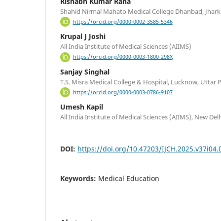
Rishabh Kumar Rana
Shahid Nirmal Mahato Medical College Dhanbad, Jhar
https://orcid.org/0000-0002-3585-5346
Krupal J Joshi
All India Institute of Medical Sciences (AIIMS)
https://orcid.org/0000-0003-1800-298X
Sanjay Singhal
T.S. Misra Medical College & Hospital, Lucknow, Uttar 
https://orcid.org/0000-0003-0786-9107
Umesh Kapil
All India Institute of Medical Sciences (AIIMS), New Del
DOI:
https://doi.org/10.47203/IJCH.2025.v37i04.
Keywords:
Medical Education