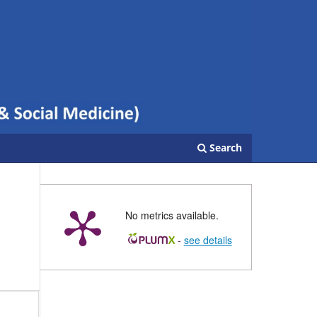
Search
No metrics available.
-
see details