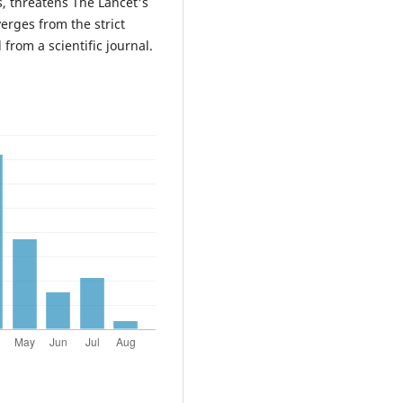
s, threatens The Lancet's
verges from the strict
from a scientific journal.