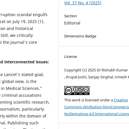
Vol. 37 No. 4 (2025)
rruption scandal engulfs
Section
t on July 19, 2025 (1).
Editorial
on and historical
ill, we critically
Dimensions Badge
 the journal's core
License
and interconnected issues:
Copyright (c) 2025 Dr Rishabh Kumar
e Lancet's stated goal,
, Krupal Joshi, Sanjay Singhal, Umesh 
global view, is the
in Medical Sciences."
d criminal accusations
This work is licensed under a
Creative
enting scientific research,
Commons Attribution-NonCommercia
journalism, particularly
NoDerivatives 4.0 International Licen
arly within the domain of
rnal. Publishing such