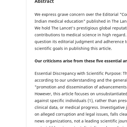
Abstract
We express grave concern over the Editorial "Co
Indian medical education" published in The Lance
We hold The Lancet's prestigious global reputati
contributions to medical science in high regard. St
question its editorial judgment and adherence to
scientific goals in publishing this article.
Our criticisms arise from these five essential 
Essential Discrepancy with Scientific Purpose: Th
according to our understanding and the general 
"promotion and dissemination of advancements 
However, this article focuses on unsubstantiate
against specific individuals (1), rather than pres
clinical data, or medical progress. Investigative 
on alleged corruption and legal issues, falls cle
news organizations, not a leading scientific jou