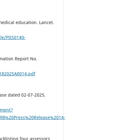
edical education. Lancet.
le/PIIS0140-
rmation Report No.
C2182025A0014.pdf
ase dated 02-07-2025.
ument?
ARB%20Press%20Release%2014-
cklisting four assessors