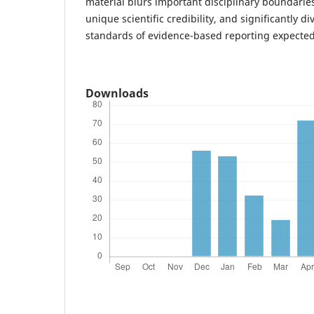
material blurs important disciplinary boundarie
unique scientific credibility, and significantly di
standards of evidence-based reporting expected 
Downloads