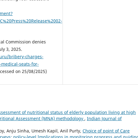
ument?
NMC%20Press%20Release%2002-
ical Commission denies
uly 3, 2025.
luru/bribery-charges-
medical-seats-for-
cessed on 25/08/2025)
ssessment of nutritional status of elderly population living at high
Nutritional Assessment (MNA) methodology
,
Indian Journal of
y, Anju Sinha, Umesh Kapil, Anil Purty,
Choice of point of Care
rveys: policy-level Implications in monitoring progress and guidin