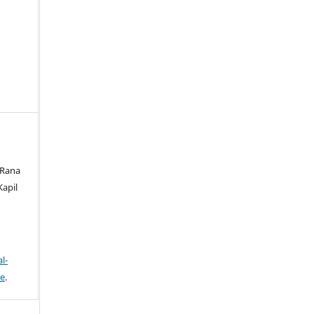
 Rana
Kapil
l-
se
.