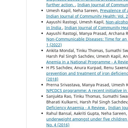
further action.
,
Indian Journal of Communit
Umesh Kapil, Neha Sareen,
Prevalence of
Indian Journal of Community Health: Vol. 2
Aayushi Rastogi, Umesh Kapil,
Non-alcohol
in India
,
Indian Journal of Community Heal
Aayushi Rastogi, Manya Prasad, Archana
Non-Communicable Diseases: Time for an
1 (2022)
Ankita Mondal, Tinku Thomas, Sumathi Swa
Harsh Pal Singh Sachdev, Umesh Kapil, A
Anemia in a National Programme - A Rev
H PS Sachdev, Anura Kurpad, Renu Saxen
prevention and treatment of iron deficie
(2018)
Prerna Srivastava, Manya Prasad, Umesh K
NPCDCS programme: A recent initiative in
Sanjukta Rao, Tinku Thomas, Sumathi Swa
Bharati Kulkarni, Harsh Pal Singh Sachde
Deficiency Anaemia - A Review
,
Indian Jou
Rahul Bansal, Aakriti Gupta, Neha Sareen
underweight amongst under five children i
No. 4 (2016)