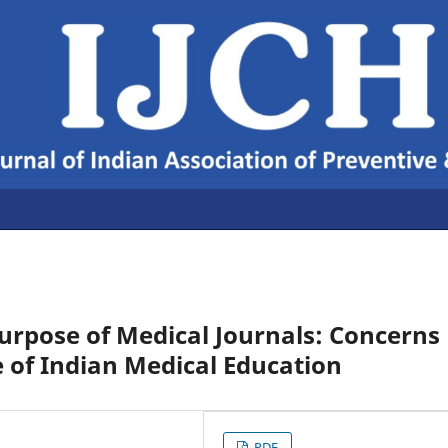
Purpose of Medical Journals: Concerns
 of Indian Medical Education
PDF