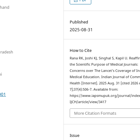
khand
Published
2025-08-31
How to Cite
Pradesh
Rana RK, Joshi KJ, Singhal S, Kapil U. Reaff
the Scientific Purpose of Medical Journals:
Concerns over The Lancet’s Coverage of I
hi
Medical Education. Indian Journal of Com
Health [Internet]. 2025 Aug. 31 [cited 2026
7];37(4):506-7. Available from:
001
https://www.iapsmupuk.org/journal/inde
IJCH/article/view/3417
More Citation Formats
Issue