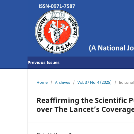
Previous Issues
Home
/
Archives
/
Vol. 37 No. 4 (2025)
/
Editorial
Reaffirming the Scientific 
over The Lancet’s Coverage