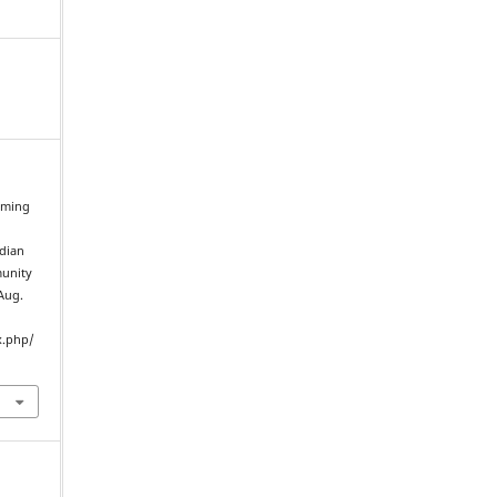
irming
ndian
munity
 Aug.
x.php/