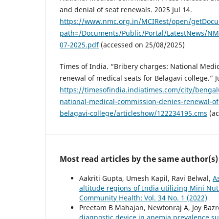
and denial of seat renewals. 2025 Jul 14.
https://www.nmc.org.in/MCIRest/open/getDoc
path=/Documents/Public/Portal/LatestNews/
07-2025.pdf
(accessed on 25/08/2025)
Times of India. “Bribery charges: National Med
renewal of medical seats for Belagavi college.” J
https://timesofindia.indiatimes.com/city/benga
national-medical-commission-denies-renewal-of-
belagavi-college/articleshow/122234195.cms
(ac
Most read articles by the same author(s)
Aakriti Gupta, Umesh Kapil, Ravi Belwal,
A
altitude regions of India utilizing Mini 
Community Health: Vol. 34 No. 1 (2022)
Preetam B Mahajan, Newtonraj A, Joy Bazro
diagnostic device in anemia prevalence su