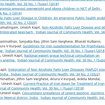
y Health: Vol. 30 No. 1 (Supp) (2018)
 anemia amongst overweight and obese children in NCT of Delhi
,
6 No. 3 (2014)
ic Fatty Liver Disease in Children: An emerging Public health pro
th: Vol. 32 No. 2 (2020)
 Ramalingam, Umesh Kapil,
Non-Alcoholic Fatty Liver Disease and o
 Integrated Approach
,
Indian Journal of Community Health: Vol. 34
minathan, Sanjukta Rao, Jithin Sam Varghese, Bharati Kulkarni,
nura V Kurpad,
Guidelines for iron supplementation for Prophylaxis
iew
,
Indian Journal of Community Health: Vol. 30 No. 1 (Supp) (2018
a, Umesh Kapil,
National expert group technical consultation on
ncy anemia
,
Indian Journal of Community Health: Vol. 30 No. 1 (Sup
apil,
Integration of Non Alcoholic Fatty Liver Diseases (NAFLD) into
 India
,
Indian Journal of Community Health: Vol. 34 No. 2 (2022)
minathan, Jithin Sam Varghese, Anura V Kurpad, Ankita Mondal,
v, Umesh Kapil,
Current Practice of Iron doses for Treatment of Iron
rnal of Community Health: Vol. 30 No. 1 (Supp) (2018)
, Umesh Kapil,
Concomitant prevalence of severe wasting, stunting
n Meerut district, India
,
Indian Journal of Community Health: Vol.