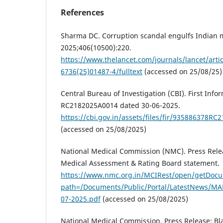
References
Sharma DC. Corruption scandal engulfs Indian m
2025;406(10500):220.
https://www.thelancet.com/journals/lancet/artic
6736(25)01487-4/fulltext
(accessed on 25/08/25)
Central Bureau of Investigation (CBI). First Info
RC2182025A0014 dated 30-06-2025.
https://cbi.gov.in/assets/files/fir/935886378R
(accessed on 25/08/2025)
National Medical Commission (NMC). Press Rele
Medical Assessment & Rating Board statement.
https://www.nmc.org.in/MCIRest/open/getDoc
path=/Documents/Public/Portal/LatestNews/M
07-2025.pdf
(accessed on 25/08/2025)
National Medical Commission. Press Release: Bla