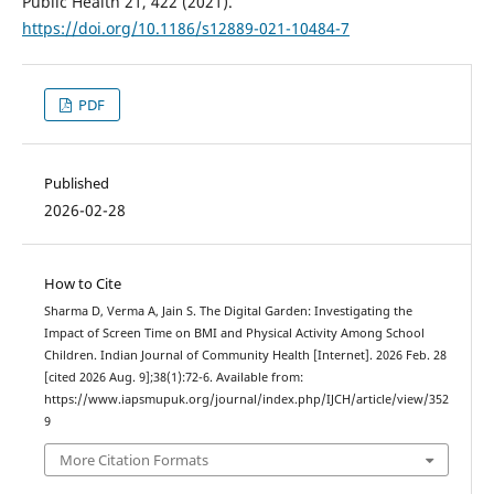
Public Health 21, 422 (2021).
https://doi.org/10.1186/s12889-021-10484-7
PDF
Published
2026-02-28
How to Cite
Sharma D, Verma A, Jain S. The Digital Garden: Investigating the
Impact of Screen Time on BMI and Physical Activity Among School
Children. Indian Journal of Community Health [Internet]. 2026 Feb. 28
[cited 2026 Aug. 9];38(1):72-6. Available from:
https://www.iapsmupuk.org/journal/index.php/IJCH/article/view/352
9
More Citation Formats