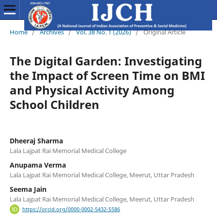
Home
/
Archives
/
Vol. 38 No. 1 (2026)
/
Original Article
The Digital Garden: Investigating
the Impact of Screen Time on BMI
and Physical Activity Among
School Children
Dheeraj Sharma
Lala Lajpat Rai Memorial Medical College
Anupama Verma
Lala Lajpat Rai Memorial Medical College, Meerut, Uttar Pradesh
Seema Jain
Lala Lajpat Rai Memorial Medical College, Meerut, Uttar Pradesh
https://orcid.org/0000-0002-5432-5586