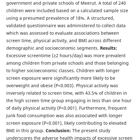
government and private schools of Meerut. A total of 240
children were included based on a calculated sample size
using a presumed prevalence of 18%. A structured,
validated questionnaire was administered to collect data
which was assessed to evaluate associations between
screen time, physical activity, and BMI across different
demographic and socioeconomic segments.
Results:
Excessive screentime (≥2 hours/day) was more prevalent
among children from private schools and those belonging
to higher socioeconomic classes. Children with longer
screen exposure were significantly more likely to be
overweight and obese (P=0.003). Physical activity was
inversely related to screen time, with 43.5% of children in
the high screen time group engaging in less than one hour
of daily physical activity (P<0.001). Furthermore, frequent
junk food consumption was also associated with longer
screen exposure (P<0.001), likely contributing to elevated
BMI in this group.
Conclusion:
The present study
underscores the adverse health impacts of excessive screen