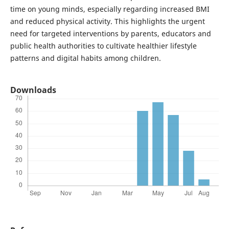
time on young minds, especially regarding increased BMI
and reduced physical activity. This highlights the urgent
need for targeted interventions by parents, educators and
public health authorities to cultivate healthier lifestyle
patterns and digital habits among children.
Downloads