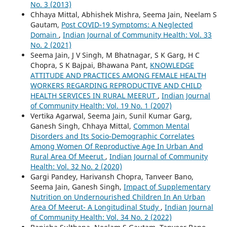
No. 3 (2013)
Chhaya Mittal, Abhishek Mishra, Seema Jain, Neelam S
Gautam,
Post COVID-19 Symptoms: A Neglected
Domain
,
Indian Journal of Community Health: Vol. 33
No. 2 (2021)
Seema Jain, J V Singh, M Bhatnagar, S K Garg, H C
Chopra, S K Bajpai, Bhawana Pant,
KNOWLEDGE
ATTITUDE AND PRACTICES AMONG FEMALE HEALTH
WORKERS REGARDING REPRODUCTIVE AND CHILD
HEALTH SERVICES IN RURAL MEERUT
,
Indian Journal
of Community Health: Vol. 19 No. 1 (2007)
Vertika Agarwal, Seema Jain, Sunil Kumar Garg,
Ganesh Singh, Chhaya Mittal,
Common Mental
Disorders and Its Socio-Demographic Correlates
Among Women Of Reproductive Age In Urban And
Rural Area Of Meerut
,
Indian Journal of Community
Health: Vol. 32 No. 2 (2020)
Gargi Pandey, Harivansh Chopra, Tanveer Bano,
Seema Jain, Ganesh Singh,
Impact of Supplementary
Nutrition on Undernourished Children In An Urban
Area Of Meerut- A Longitudinal Study
,
Indian Journal
of Community Health: Vol. 34 No. 2 (2022)