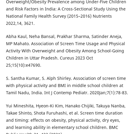
Overweight/Obesity Prevalence among Under-Five Children
and Risk Factors in India: A Cross-Sectional Study Using the
National Family Health Survey (2015–2016) Nutrients
2022,14, 3621.
Abha Kaul, Neha Bansal, Prakhar Sharma, Satinder Aneja,
MP Mahato. Association of Screen Time Usage and Physical
Activity With Overweight and Obesity Among School-Going
Children in Uttar Pradesh. Cureus 2023 Oct
25;15(10):e47690.
S. Santha Kumar, S. Alph Shirley. Association of screen time
with physical activity and BMI in middle school children at
Tamil Nadu, India. Int J Contemp Pediatr. 2020Jan;7(1):78-83.
Yui Mineshita, Hyeon-Ki Kim, Hanako Chijiki, Takuya Nanba,
Takae Shinto, Shota Furuhashi, et al. Screen time duration
and timing: effects on obesity, physical activity, dry eyes,
and learning ability in elementary school children. BMC