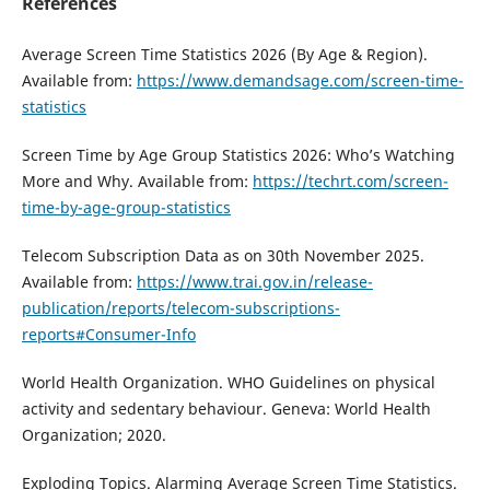
References
Average Screen Time Statistics 2026 (By Age & Region).
Available from:
https://www.demandsage.com/screen-time-
statistics
Screen Time by Age Group Statistics 2026: Who’s Watching
More and Why. Available from:
https://techrt.com/screen-
time-by-age-group-statistics
Telecom Subscription Data as on 30th November 2025.
Available from:
https://www.trai.gov.in/release-
publication/reports/telecom-subscriptions-
reports#Consumer-Info
World Health Organization. WHO Guidelines on physical
activity and sedentary behaviour. Geneva: World Health
Organization; 2020.
Exploding Topics. Alarming Average Screen Time Statistics.