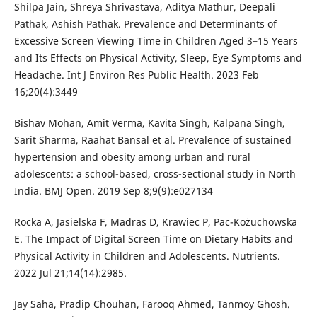
Shilpa Jain, Shreya Shrivastava, Aditya Mathur, Deepali
Pathak, Ashish Pathak. Prevalence and Determinants of
Excessive Screen Viewing Time in Children Aged 3–15 Years
and Its Effects on Physical Activity, Sleep, Eye Symptoms and
Headache. Int J Environ Res Public Health. 2023 Feb
16;20(4):3449
Bishav Mohan, Amit Verma, Kavita Singh, Kalpana Singh,
Sarit Sharma, Raahat Bansal et al. Prevalence of sustained
hypertension and obesity among urban and rural
adolescents: a school-based, cross-sectional study in North
India. BMJ Open. 2019 Sep 8;9(9):e027134
Rocka A, Jasielska F, Madras D, Krawiec P, Pac-Kożuchowska
E. The Impact of Digital Screen Time on Dietary Habits and
Physical Activity in Children and Adolescents. Nutrients.
2022 Jul 21;14(14):2985.
Jay Saha, Pradip Chouhan, Farooq Ahmed, Tanmoy Ghosh.