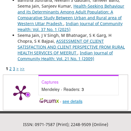
Banisha Sulthana, Neelam S Gautam, Tanveer Bano,
Seema Jain, Sanjeev Kumar,
Health-Seeking Behaviour
and its Determinants Among Adult Population: A
Comparative Study Between Urban and Rural area of
Western Uttar Pradesh
,
Indian Journal of Community
Health: Vol. 37 No. 1 (2025)
Seema Jain, J V Singh, M Bhatnagar, S K Garg, H
Chopra, S K Bajpai,
ASSESSMENT OF CLIENT
SATISFACTION AND CLIENT PERSPECTIVE FROM RURAL
HEALTH SERVICES OF MEERUT
,
Indian Journal of
Community Health: Vol. 21 No. 1 (2009)
1
2
3
>
>>
Captures
Mendeley - Readers:
3
-
see details
ISSN: 0971-7587 (Print); 2248-9509 (Online)