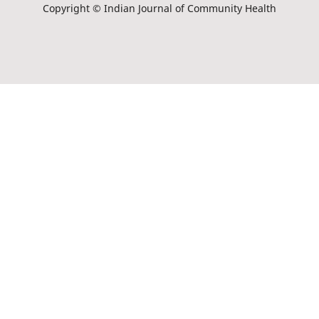
Copyright © Indian Journal of Community Health