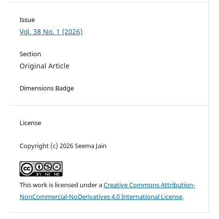
Issue
Vol. 38 No. 1 (2026)
Section
Original Article
Dimensions Badge
License
Copyright (c) 2026 Seema Jain
This work is licensed under a
Creative Commons Attribution-
NonCommercial-NoDerivatives 4.0 International License
.