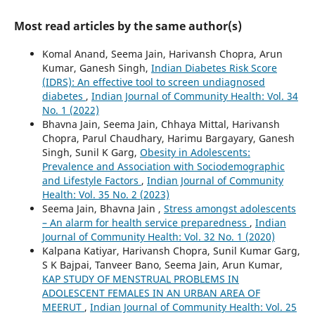
Most read articles by the same author(s)
Komal Anand, Seema Jain, Harivansh Chopra, Arun
Kumar, Ganesh Singh,
Indian Diabetes Risk Score
(IDRS): An effective tool to screen undiagnosed
diabetes
,
Indian Journal of Community Health: Vol. 34
No. 1 (2022)
Bhavna Jain, Seema Jain, Chhaya Mittal, Harivansh
Chopra, Parul Chaudhary, Harimu Bargayary, Ganesh
Singh, Sunil K Garg,
Obesity in Adolescents:
Prevalence and Association with Sociodemographic
and Lifestyle Factors
,
Indian Journal of Community
Health: Vol. 35 No. 2 (2023)
Seema Jain, Bhavna Jain ,
Stress amongst adolescents
– An alarm for health service preparedness
,
Indian
Journal of Community Health: Vol. 32 No. 1 (2020)
Kalpana Katiyar, Harivansh Chopra, Sunil Kumar Garg,
S K Bajpai, Tanveer Bano, Seema Jain, Arun Kumar,
KAP STUDY OF MENSTRUAL PROBLEMS IN
ADOLESCENT FEMALES IN AN URBAN AREA OF
MEERUT
,
Indian Journal of Community Health: Vol. 25