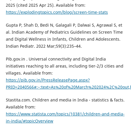
2025 (cited 2025 Apr 25). Available from:
https://explodingtopics.com/blog/screen-time-stats
Gupta P, Shah D, Bedi N, Galagali P, Dalwai S, Agrawal S, et
al. Indian Academy of Pediatrics Guidelines on Screen Time
and Digital Wellness in Infants, Children and Adolescents.
Indian Pediatr. 2022 Mar;59(3):235–44.
Pib.gov.in . Universal connectivity and Digital India
initiatives reaching to all areas, including tier-2/3 cities and
villages. Available from:
https://pib.gov.in/PressReleasePage.aspx?
PRID=2040566#:~:text=As%20of%20March%202024%2C%20out,
Stastita.com. Children and media in India - statistics & facts.
Available from:
https://www.statista.com/topics/10381/children-and-media-
in-india/#topicOverview