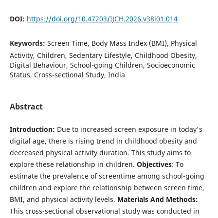
DOI:
https://doi.org/10.47203/IJCH.2026.v38i01.014
Keywords:
Screen Time, Body Mass Index (BMI), Physical
Activity, Children, Sedentary Lifestyle, Childhood Obesity,
Digital Behaviour, School-going Children, Socioeconomic
Status, Cross-sectional Study, India
Abstract
Introduction:
Due to increased screen exposure in today's
digital age, there is rising trend in childhood obesity and
decreased physical activity duration. This study aims to
explore these relationship in children.
Objectives
: To
estimate the prevalence of screentime among school-going
children and explore the relationship between screen time,
BMI, and physical activity levels.
Materials And Methods:
This cross-sectional observational study was conducted in