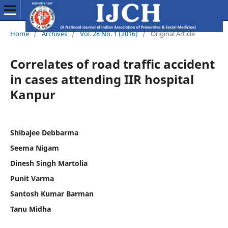
Home
/
Archives
/
Vol. 28 No. 1 (2016)
/
Original Article
Correlates of road traffic accident
in cases attending IIR hospital
Kanpur
Shibajee Debbarma
Seema Nigam
Dinesh Singh Martolia
Punit Varma
Santosh Kumar Barman
Tanu Midha