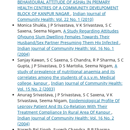
BEHAVIOURAL ATTITUDE OF ASHAs IN PRIMARY
HEALTH CENTRES OF A COMMUNITY DEVELPOMENT
BLOCK OF KANPUR NAGAR
,
Indian Journal of
Community Health: Vol. 22 No. 1 (2010)
Monica Shukla, J P Srivastava, V K Srivastava, S C
Saxena, Seema Nigam,
A Study Regarding Attitudes
Ofyoung Slum Dwelling Females Towards Their
Husband/Sex Partner Presuming Them Hiv Infected
,
Indian Journal of Community Health: Vol. 16 No. 1
(2004)
Sanjay Kawan, S C Saxena, S Chandra, R P Sharma, S C
Gupta, J P Siivastava, D S Martolia, Seema Nigam,
A
study of prevalence of nutritional anaemia and its
correlates among the students of g.s.v.m. Medical
college, kanpur
,
Indian Journal of Community Health:
Vol. 15 No. 2 (2003)
Anurag Srivastava, J P Srivastava, S C Saxena, V K
Srivastava, Seema Nigam,
Epidemiological Profile Of
Leprosy Patient And Its Co-Relation With Their
Treatment Compliance In Rural Area Of Kanpur
,
Indian Journal of Community Health: Vol. 16 No. 2
(2004)
Naresh Pal Singh, Suresh Chandra, R P Sharma,