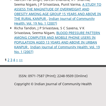
Seema Nigam, J P Srivastava, Punit Varma,
A STUDY TO
ASSESS THE MAGNITUDE OF OVERWEIGHT AND
OBESITY AMONG AGE GROUP 15 YEARS AND ABOVE IN
THE RURAL KANPUR
,
Indian Journal of Community
Health: Vol. 19 No. 1 (2007)
Richa Tandon, J P Srivastava, S C Saxena, V K
Srivastava, Seema Nigam,
BLOOD PRESSURE PATTERN
AMONG COMPUTER AND MOBILE PHONE USERS IN
POPULATION AGED 13 YEARS AND ABOVE IN URBAN
KANPUR
,
Indian Journal of Community Health: Vol. 19
No. 1 (2007)
1
2
3
4
>
>>
ISSN: 0971-7587 (Print); 2248-9509 (Online)
Copyright © Indian Journal of Community Health