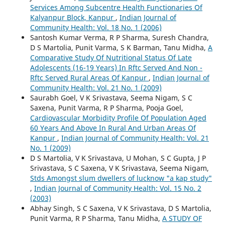
Services Among Subcentre Health Functionaries Of
Kalyanpur Block, Kanpur
,
Indian Journal of
Community Health: Vol. 18 No. 1 (2006)
Santosh Kumar Verma, R P Sharma, Suresh Chandra,
D S Martolia, Punit Varma, S K Barman, Tanu Midha,
A
Comparative Study Of Nutritional Status Of Late
Adolescents (16-19 Years) In Rftc Served And Non -
Rftc Served Rural Areas Of Kanpur
,
Indian Journal of
Community Health: Vol. 21 No. 1 (2009)
Saurabh Goel, V K Srivastava, Seema Nigam, S C
Saxena, Punit Varma, R P Sharma, Pooja Goel,
Cardiovascular Morbidity Profile Of Population Aged
60 Years And Above In Rural And Urban Areas Of
Kanpur
,
Indian Journal of Community Health: Vol. 21
No. 1 (2009)
D S Martolia, V K Srivastava, U Mohan, S C Gupta, J P
Srivastava, S C Saxena, V K Srivastava, Seema Nigam,
Stds Amongst slum dwellers of lucknow "a kap study"
,
Indian Journal of Community Health: Vol. 15 No. 2
(2003)
Abhay Singh, S C Saxena, V K Srivastava, D S Martolia,
Punit Varma, R P Sharma, Tanu Midha,
A STUDY OF