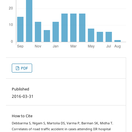
PDF
Published
2016-03-31
How to Cite
Debbarma S, Nigam S, Martolia DS, Varma P, Barman SK, Midha T.
Correlates of road traffic accident in cases attending IIR hospital