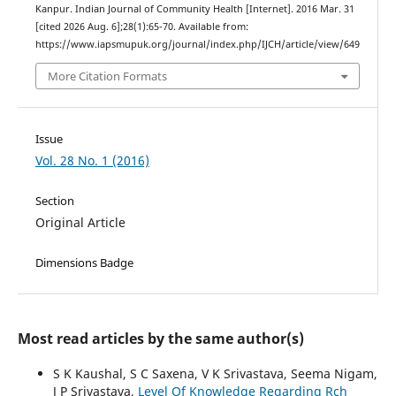
Kanpur. Indian Journal of Community Health [Internet]. 2016 Mar. 31
[cited 2026 Aug. 6];28(1):65-70. Available from:
https://www.iapsmupuk.org/journal/index.php/IJCH/article/view/649
More Citation Formats
Issue
Vol. 28 No. 1 (2016)
Section
Original Article
Dimensions Badge
Most read articles by the same author(s)
S K Kaushal, S C Saxena, V K Srivastava, Seema Nigam,
J P Srivastava,
Level Of Knowledge Regarding Rch