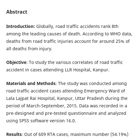
Abstract
Introduction:
Globally, road traffic accidents rank 8th
among the leading causes of death. According to WHO data,
deaths from road traffic injuries account for around 25% of
all deaths from injury.
Objective
: To study the various correlates of road traffic
accident in cases attending LLR Hospital, Kanpur.
Materials and Methods
: The study was conducted among
road traffic accident cases attending Emergency Ward of
Lala Lajpat Rai Hospital, Kanpur, Uttar Pradesh during the
period of March-September, 2015. Data was recorded in a
pre-designed and pre-tested questionnaire and analyzed
using SPSS software version 16.0.
Results
: Out of 609 RTA cases, maximum number (54.19%)