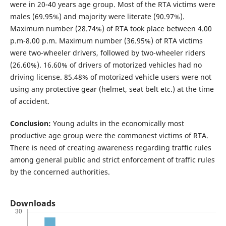
were in 20-40 years age group. Most of the RTA victims were
males (69.95%) and majority were literate (90.97%).
Maximum number (28.74%) of RTA took place between 4.00
p.m-8.00 p.m. Maximum number (36.95%) of RTA victims
were two-wheeler drivers, followed by two-wheeler riders
(26.60%). 16.60% of drivers of motorized vehicles had no
driving license. 85.48% of motorized vehicle users were not
using any protective gear (helmet, seat belt etc.) at the time
of accident.
Conclusion:
Young adults in the economically most
productive age group were the commonest victims of RTA.
There is need of creating awareness regarding traffic rules
among general public and strict enforcement of traffic rules
by the concerned authorities.
Downloads