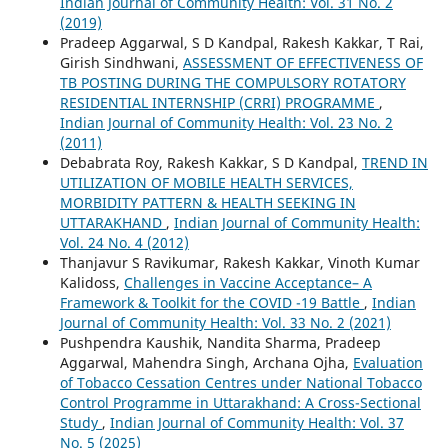
Indian Journal of Community Health: Vol. 31 No. 2
(2019)
Pradeep Aggarwal, S D Kandpal, Rakesh Kakkar, T Rai,
Girish Sindhwani,
ASSESSMENT OF EFFECTIVENESS OF
TB POSTING DURING THE COMPULSORY ROTATORY
RESIDENTIAL INTERNSHIP (CRRI) PROGRAMME
,
Indian Journal of Community Health: Vol. 23 No. 2
(2011)
Debabrata Roy, Rakesh Kakkar, S D Kandpal,
TREND IN
UTILIZATION OF MOBILE HEALTH SERVICES,
MORBIDITY PATTERN & HEALTH SEEKING IN
UTTARAKHAND
,
Indian Journal of Community Health:
Vol. 24 No. 4 (2012)
Thanjavur S Ravikumar, Rakesh Kakkar, Vinoth Kumar
Kalidoss,
Challenges in Vaccine Acceptance– A
Framework & Toolkit for the COVID -19 Battle
,
Indian
Journal of Community Health: Vol. 33 No. 2 (2021)
Pushpendra Kaushik, Nandita Sharma, Pradeep
Aggarwal, Mahendra Singh, Archana Ojha,
Evaluation
of Tobacco Cessation Centres under National Tobacco
Control Programme in Uttarakhand: A Cross-Sectional
Study
,
Indian Journal of Community Health: Vol. 37
No. 5 (2025)