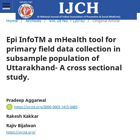
Home
/
Archives
/
Vol. 28 No. 1 (2016)
/
Original Article
Epi InfoTM a mHealth tool for
primary field data collection in
subsample population of
Uttarakhand- A cross sectional
study.
Pradeep Aggarwal
https://orcid.org/0000-0003-1415-0483
Rakesh Kakkar
Rajiv Bijalwan
https://orcid.org/