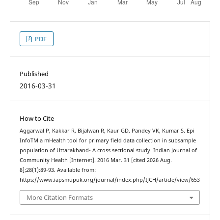
PDF
Published
2016-03-31
How to Cite
Aggarwal P, Kakkar R, Bijalwan R, Kaur GD, Pandey VK, Kumar S. Epi
InfoTM a mHealth tool for primary field data collection in subsample
population of Uttarakhand- A cross sectional study. Indian Journal of
Community Health [Internet]. 2016 Mar. 31 [cited 2026 Aug.
8];28(1):89-93. Available from:
https://www.iapsmupuk.org/journal/index.php/IJCH/article/view/653
More Citation Formats