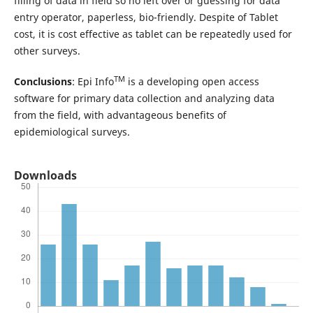
filling of data in field so no left over or guessing for data
entry operator, paperless, bio-friendly. Despite of Tablet
cost, it is cost effective as tablet can be repeatedly used for
other surveys.
TM
Conclusions
: Epi Info
is a developing open access
software for primary data collection and analyzing data
from the field, with advantageous benefits of
epidemiological surveys.
Downloads