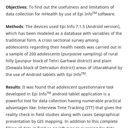
Objectives:
To find out the usefulness and limitations of
TM
data collection for mHealth by use of Epi Info
software.
Methods
: The devices used Epi Info 7.1.5 (Android version),
which has been modeled as a database with variables of the
traditional form. A cross sectional survey among
adolescents regarding their health needs was carried out in
a sample of 200 adolescents (purposive sampling) of rural
hilly (Jaunpur block of Tehri Garhwal district) and plain
(Doiwala block of Dehradun district) areas of Uttarakhand by
TM
the use of Android tablets with Epi Info
.
Results
: It was found that adolescent questionnaire tool
TM
developed in Epi Info
android tablet application is a
powerful tool for data collection having numerable practical
advantages like: Interview Time Tracking (ITT) that gives the
reality check in field studies along with cases Geographical
presentation by GIS mapping. In addition to this complete