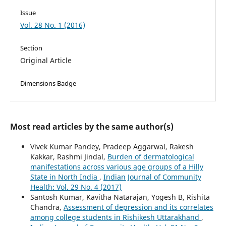
Issue
Vol. 28 No. 1 (2016)
Section
Original Article
Dimensions Badge
Most read articles by the same author(s)
Vivek Kumar Pandey, Pradeep Aggarwal, Rakesh
Kakkar, Rashmi Jindal,
Burden of dermatological
manifestations across various age groups of a Hilly
State in North India
,
Indian Journal of Community
Health: Vol. 29 No. 4 (2017)
Santosh Kumar, Kavitha Natarajan, Yogesh B, Rishita
Chandra,
Assessment of depression and its correlates
among college students in Rishikesh Uttarakhand
,