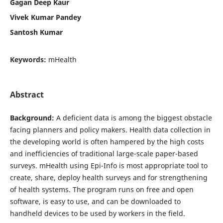
Gagan Deep Kaur
Vivek Kumar Pandey
Santosh Kumar
Keywords:
mHealth
Abstract
Background:
A deficient data is among the biggest obstacle
facing planners and policy makers. Health data collection in
the developing world is often hampered by the high costs
and inefficiencies of traditional large-scale paper-based
surveys. mHealth using Epi-Info is most appropriate tool to
create, share, deploy health surveys and for strengthening
of health systems. The program runs on free and open
software, is easy to use, and can be downloaded to
handheld devices to be used by workers in the field.