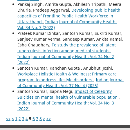
Pankaj Singh, Amrita Gupta, Akhilesh Tripathi, Meera
Dhuria, Pradeep Aggarwal,
Developing public health
capacities of Frontline Public Health Workforce in
Uttarakhand
,
Indian Journal of Community Health:
Vol. 34 No. 3 (2022)
Prateek Kumar Dinkar, Santosh Kumar, Sukriti Kumar,
Sanjeev Kumar Verma, Sandeep Kumar, Ankita Kamal,
Esha Chaudhary,
To study the prevalence of latent
tuberculosis infection among medical students
,
Indian Journal of Community Health: Vol. 34 No. 2
(2022)
Santosh Kumar, Kanchan Gupta , Anubhuti Joshi,
Workplace Holistic Health & Wellness: Primary care
program to address lifestyle disorders
,
Indian Journal
of Community Health: Vol. 37 No. 4 (2025)
Santosh Kumar, Sapna Negi,
Impact of Celebrity
Suicides on mental health of vulnerable population
,
Indian Journal of Community Health: Vol. 34 No. 3
(2022)
<<
<
1
2
3
4
5
6
7
8
>
>>