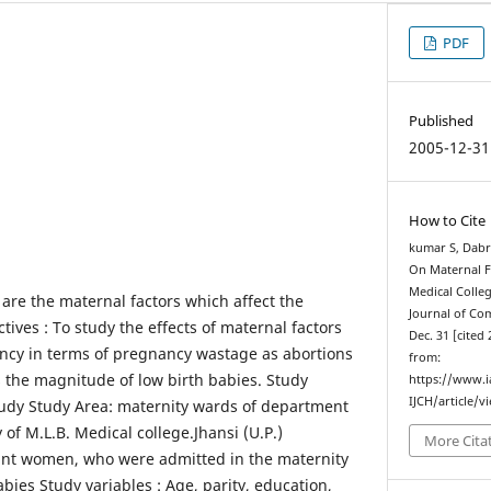
PDF
Published
2005-12-31
How to Cite
kumar S, Dabra
On Maternal 
Medical Colleg
are the maternal factors which affect the
Journal of Co
ives : To study the effects of maternal factors
Dec. 31 [cited 
ncy in terms of pregnancy wastage as abortions
from:
ss the magnitude of low birth babies. Study
https://www.
IJCH/article/v
tudy Study Area: maternity wards of department
 of M.L.B. Medical college.Jhansi (U.P.)
More Cita
nant women, who were admitted in the maternity
ies Study variables : Age, parity, education,