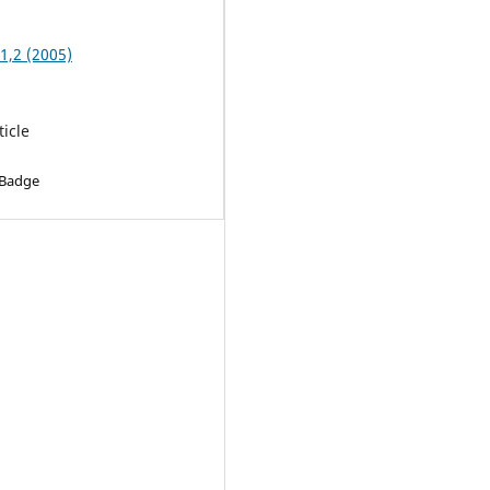
 1,2 (2005)
ticle
 Badge