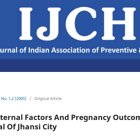
7 No. 1,2 (2005)
/
Original Article
ternal Factors And Pregnancy Outcom
l Of Jhansi City