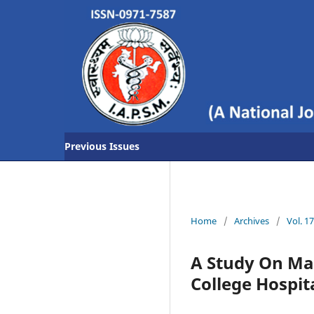
Previous Issues
Home
/
Archives
/
Vol. 1
A Study On Ma
College Hospita