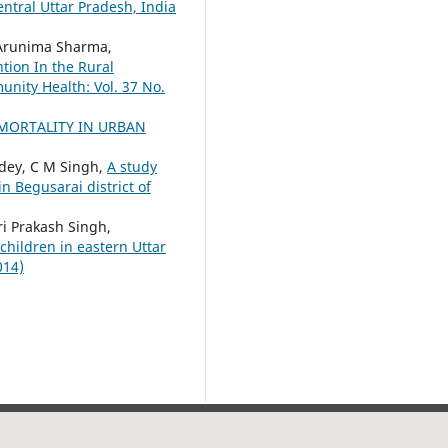
entral Uttar Pradesh, India
 Arunima Sharma,
tion In the Rural
unity Health: Vol. 37 No.
MORTALITY IN URBAN
ndey, C M Singh,
A study
n Begusarai district of
i Prakash Singh,
children in eastern Uttar
014)