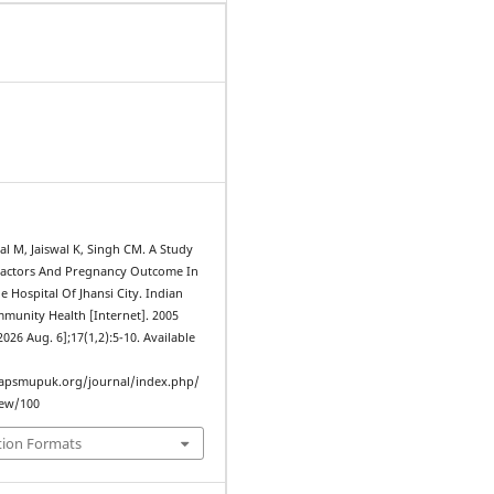
l M, Jaiswal K, Singh CM. A Study
Factors And Pregnancy Outcome In
e Hospital Of Jhansi City. Indian
mmunity Health [Internet]. 2005
2026 Aug. 6];17(1,2):5-10. Available
iapsmupuk.org/journal/index.php/
iew/100
tion Formats