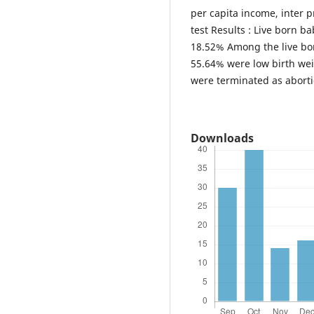
per capita income, inter p
test Results : Live born 
18.52% Among the live bo
55.64% were low birth wei
were terminated as abortio
Downloads