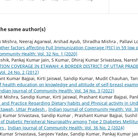
 the same author(s)
 Mishra, Neeraj Agarwal, Arshad Ayub, Shradha Mishra , Pallavi L
ther factors affecting Full Immunization Coverage (FIC) in 59 low 
Community Health: Vol. 32 No. 1 (2020)
shik, Pankaj Kumar Jain, S Kumar, Dhiraj Kumar Srivastava, Naresh
ION COVERAGE IN ETAWAH: A BORDER DISTRICT OF UTTAR PRAD
ol. 24 No. 2 (2012)
ant Kumar Bajpai, Kirti Jaiswal, Sandip Kumar, Mudit Chauhan, Ta
f health education on knowledge and attitude of self-breast exam
ndian Journal of Community Health: Vol. 34 No. 3 (2022)
t Mishra, Sandip Kumar, Kirti Jaiswal, Prashant Kumar Bajpai, Pan
 and Practice Regarding Dietary habits and Physical activity in U
 Etawah, Uttar Pradesh
,
Indian Journal of Community Health: Vol. 3
j Kumar Srivastava, Sandip Kumar , Prashant Kumar Bajpai, Sushi
 of Diabetic Peripheral Neuropathy among Type 2 Diabetes Mellitus
ors
,
Indian Journal of Community Health: Vol. 36 No. 2 (2024)
 Kumar Srivastava, Sanjeev Yadav, Sandip Kumar, Pankaj Kumar Jai