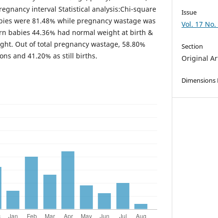
regnancy interval Statistical analysis:Chi-square
Issue
babies were 81.48% while pregnancy wastage was
Vol. 17 No.
rn babies 44.36% had normal weight at birth &
ght. Out of total pregnancy wastage, 58.80%
Section
ns and 41.20% as still births.
Original Ar
Dimensions