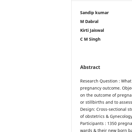
Sandip kumar
M Dabral
Kirti Jaiswal
C M Singh
Abstract
Research Question : What 
pregnancy outcome. Object
on the outcome of pregna
or stillbirths and to asse
Design: Cross-sectional s
of obstetrics & Gynecology
Participants : 1350 preg
wards & their new born bab