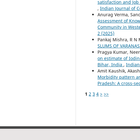
satisfaction and Job
,
Indian Journal of 
Anurag Verma, Sand
Assessment of Knowl
Community in Wester
2 (2025)
Pankaj Mishra, R N 
SLUMS OF VARANAS
Pragya Kumar, Neera
on estimate of Iodi
Bihar, India
,
Indian
Amit Kaushik, Akash
Morbidity pattern a
Pradesh: A cross-se
1
2
3
4
>
>>