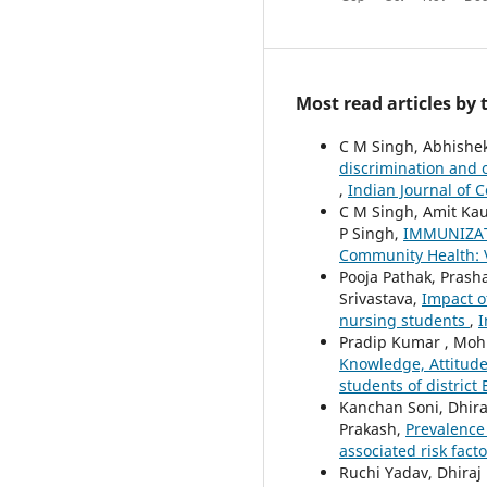
Most read articles by
C M Singh, Abhishek
discrimination and o
,
Indian Journal of 
C M Singh, Amit Kau
P Singh,
IMMUNIZAT
Community Health: V
Pooja Pathak, Prash
Srivastava,
Impact o
nursing students
,
I
Pradip Kumar , Mohi
Knowledge, Attitude
students of district
Kanchan Soni, Dhira
Prakash,
Prevalence
associated risk fact
Ruchi Yadav, Dhiraj