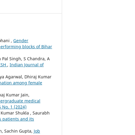
ohani ,
Gender
performing blocks of Bihar
 Pal Singh, S Chandra, A
ESH
,
Indian Journal of
nya Agarwal, Dhiraj Kumar
ination among female
kaj Kumar Jain,
ndergraduate medical
6 No. 1 (2024)
l Kumar Shukla , Saurabh
 patients and its
n, Sachin Gupta,
Job