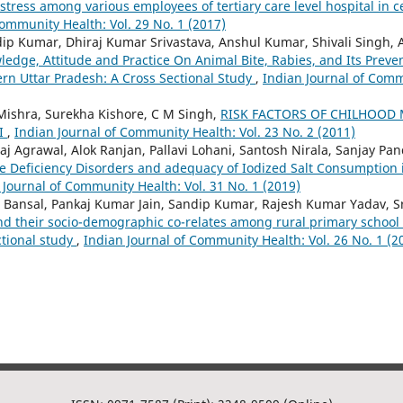
 stress among various employees of tertiary care level hospital in c
Community Health: Vol. 29 No. 1 (2017)
ip Kumar, Dhiraj Kumar Srivastava, Anshul Kumar, Shivali Singh,
edge, Attitude and Practice On Animal Bite, Rabies, and Its Preven
n Uttar Pradesh: A Cross Sectional Study
,
Indian Journal of Comm
Mishra, Surekha Kishore, C M Singh,
RISK FACTORS OF CHILHOOD 
I
,
Indian Journal of Community Health: Vol. 23 No. 2 (2011)
j Agrawal, Alok Ranjan, Pallavi Lohani, Santosh Nirala, Sanjay Pa
ne Deficiency Disorders and adequacy of Iodized Salt Consumption i
 Journal of Community Health: Vol. 31 No. 1 (2019)
 Bansal, Pankaj Kumar Jain, Sandip Kumar, Rajesh Kumar Yadav, Sr
nd their socio-demographic co-relates among rural primary school 
ctional study
,
Indian Journal of Community Health: Vol. 26 No. 1 (2