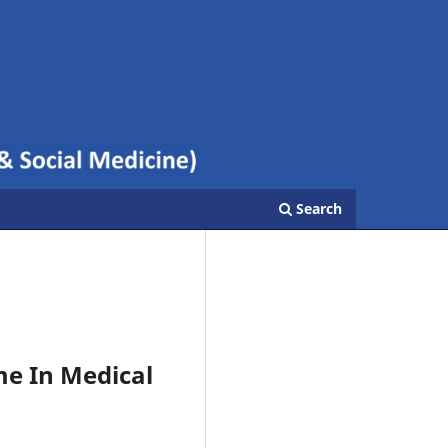
Search
e In Medical