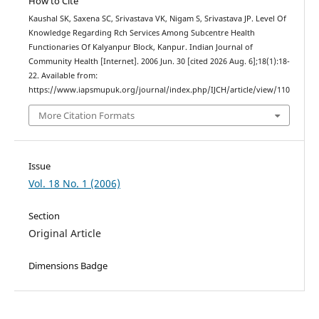
How to Cite
Kaushal SK, Saxena SC, Srivastava VK, Nigam S, Srivastava JP. Level Of
Knowledge Regarding Rch Services Among Subcentre Health
Functionaries Of Kalyanpur Block, Kanpur. Indian Journal of
Community Health [Internet]. 2006 Jun. 30 [cited 2026 Aug. 6];18(1):18-
22. Available from:
https://www.iapsmupuk.org/journal/index.php/IJCH/article/view/110
More Citation Formats
Issue
Vol. 18 No. 1 (2006)
Section
Original Article
Dimensions Badge