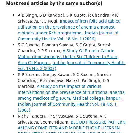
Most read articles by the same author(s)
A B Singh, S D Kandpal, S K Gupta, R Chandra, V K
Srivastava, K S Negi,
Impact of iron folic acid tablet
utilization on the prevalence of anemia amongst
mothers under Rch programme
,
Indian Journal of
Community Health: Vol. 18 No. 1 (2006)
S C Saxena, Poonam Saxena, S C Gupta, Suresh
Chandra, R P Sharma,
A Study Of Protein Calorie
Malnutrition Amongst Under Six Children In Slum
Area Of Kanpur
,
Indian Journal of Community Health:
Vol. 15 No. 2 (2003)
R P Sharma, Sanjay Kawan, S C Saxena, Suresh
Chandra, J P Srivastava, Naresh Pal Singh, D S
Martolia,
A study on the impact of various
interventions on the prevalence of nutritional anemia
among medicos of g.s.v.m. Medical college, kanpur
,
Indian Journal of Community Health: Vol. 18 No. 1
(2006)
Richa Tandon, J P Srivastava, S C Saxena, V K
Srivastava, Seema Nigam,
BLOOD PRESSURE PATTERN
AMONG COMPUTER AND MOBILE PHONE USERS IN