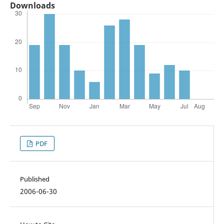
Downloads
PDF
Published
2006-06-30