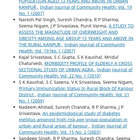
POPULATION AGED 13 YEARS AND ABOVE IN URBAN
KANPUR
,
Indian Journal of Community Health: Vol. 19
No. 1 (2007)
Naresh Pal Singh, Suresh Chandra, R P Sharma,
Seema Nigam, J P Srivastava, Punit Varma,
A STUDY TO
ASSESS THE MAGNITUDE OF OVERWEIGHT AND
OBESITY AMONG AGE GROUP 15 YEARS AND ABOVE IN
THE RURAL KANPUR
,
Indian Journal of Community
Health: Vol. 19 No. 1 (2007)
Kajal Srivastava, S C Gupta, S K Kaushal, Mridul
Chaturvedi,
MORBIDITY PROFILE OF ELDERLY A CROSS
SECTIONAL STUDY OF URBAN AGRA
,
Indian Journal of
Community Health: Vol. 22 No. 1 (2010)
S K Kaushal, S C Saxena, V K Srivastava, Seema Nigam,
Primary Immunization Status In Rural Block Of Kanpur
District
,
Indian Journal of Community Health: Vol. 21
No. 1 (2009)
Nadeem Ahmad, Suresh Chandra, R P Sharma, J P
Srivastava,
An epidemiological study of diabetes
mellitus amongst high risk age group population in
urban and Rural areas of kanpur
,
Indian Journal of
Community Health: Vol. 15 No. 2 (2003)
Sandeep Singh, R P Sharma, Suresh Chandra, Seema