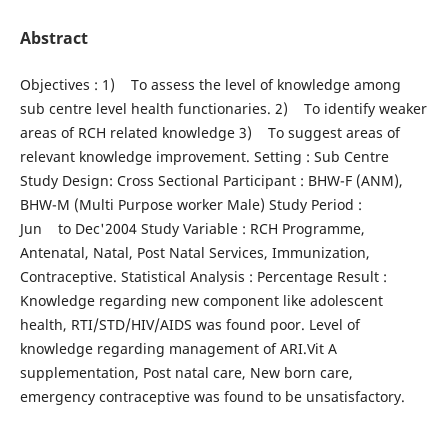
Abstract
Objectives : 1) To assess the level of knowledge among
sub centre level health functionaries. 2) To identify weaker
areas of RCH related knowledge 3) To suggest areas of
relevant knowledge improvement. Setting : Sub Centre
Study Design: Cross Sectional Participant : BHW-F (ANM),
BHW-M (Multi Purpose worker Male) Study Period :
Jun to Dec'2004 Study Variable : RCH Programme,
Antenatal, Natal, Post Natal Services, Immunization,
Contraceptive. Statistical Analysis : Percentage Result :
Knowledge regarding new component like adolescent
health, RTI/STD/HIV/AIDS was found poor. Level of
knowledge regarding management of ARI.Vit A
supplementation, Post natal care, New born care,
emergency contraceptive was found to be unsatisfactory.