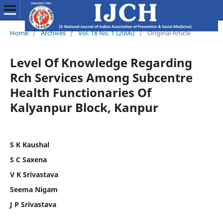
Home
/
Archives
/
Vol. 18 No. 1 (2006)
/
Original Article
Level Of Knowledge Regarding
Rch Services Among Subcentre
Health Functionaries Of
Kalyanpur Block, Kanpur
S K Kaushal
S C Saxena
V K Srivastava
Seema Nigam
J P Srivastava