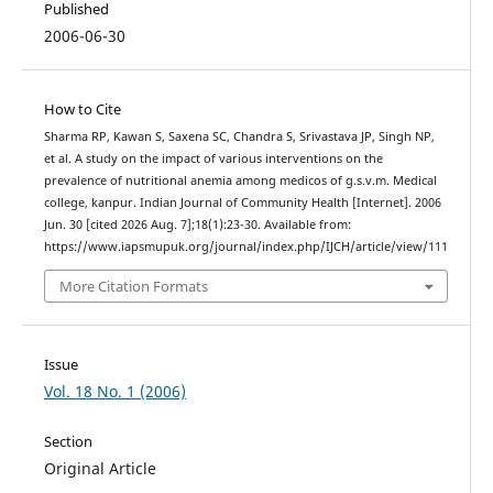
Published
2006-06-30
How to Cite
Sharma RP, Kawan S, Saxena SC, Chandra S, Srivastava JP, Singh NP,
et al. A study on the impact of various interventions on the
prevalence of nutritional anemia among medicos of g.s.v.m. Medical
college, kanpur. Indian Journal of Community Health [Internet]. 2006
Jun. 30 [cited 2026 Aug. 7];18(1):23-30. Available from:
https://www.iapsmupuk.org/journal/index.php/IJCH/article/view/111
More Citation Formats
Issue
Vol. 18 No. 1 (2006)
Section
Original Article