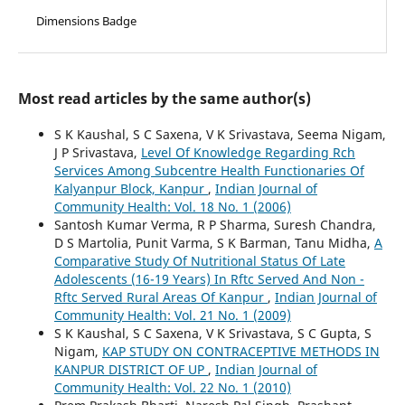
Dimensions Badge
Most read articles by the same author(s)
S K Kaushal, S C Saxena, V K Srivastava, Seema Nigam,
J P Srivastava,
Level Of Knowledge Regarding Rch
Services Among Subcentre Health Functionaries Of
Kalyanpur Block, Kanpur
,
Indian Journal of
Community Health: Vol. 18 No. 1 (2006)
Santosh Kumar Verma, R P Sharma, Suresh Chandra,
D S Martolia, Punit Varma, S K Barman, Tanu Midha,
A
Comparative Study Of Nutritional Status Of Late
Adolescents (16-19 Years) In Rftc Served And Non -
Rftc Served Rural Areas Of Kanpur
,
Indian Journal of
Community Health: Vol. 21 No. 1 (2009)
S K Kaushal, S C Saxena, V K Srivastava, S C Gupta, S
Nigam,
KAP STUDY ON CONTRACEPTIVE METHODS IN
KANPUR DISTRICT OF UP
,
Indian Journal of
Community Health: Vol. 22 No. 1 (2010)