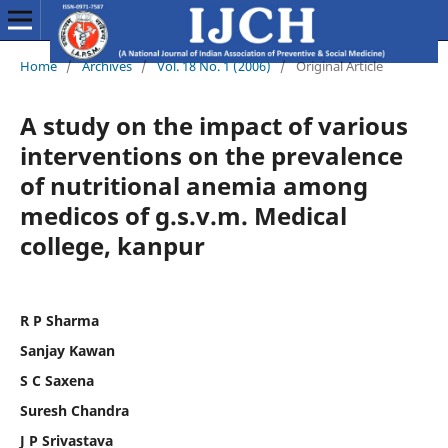
Home
/
Archives
/
Vol. 18 No. 1 (2006)
/
Original Article
A study on the impact of various
interventions on the prevalence
of nutritional anemia among
medicos of g.s.v.m. Medical
college, kanpur
R P Sharma
Sanjay Kawan
S C Saxena
Suresh Chandra
J P Srivastava