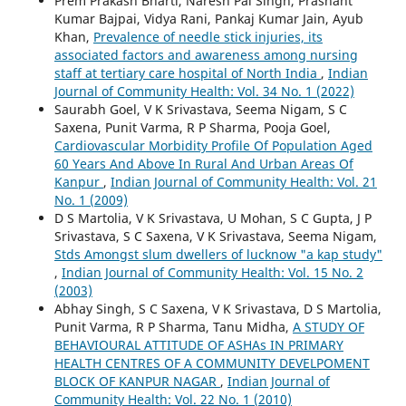
Prem Prakash Bharti, Naresh Pal Singh, Prashant
Kumar Bajpai, Vidya Rani, Pankaj Kumar Jain, Ayub
Khan,
Prevalence of needle stick injuries, its
associated factors and awareness among nursing
staff at tertiary care hospital of North India
,
Indian
Journal of Community Health: Vol. 34 No. 1 (2022)
Saurabh Goel, V K Srivastava, Seema Nigam, S C
Saxena, Punit Varma, R P Sharma, Pooja Goel,
Cardiovascular Morbidity Profile Of Population Aged
60 Years And Above In Rural And Urban Areas Of
Kanpur
,
Indian Journal of Community Health: Vol. 21
No. 1 (2009)
D S Martolia, V K Srivastava, U Mohan, S C Gupta, J P
Srivastava, S C Saxena, V K Srivastava, Seema Nigam,
Stds Amongst slum dwellers of lucknow "a kap study"
,
Indian Journal of Community Health: Vol. 15 No. 2
(2003)
Abhay Singh, S C Saxena, V K Srivastava, D S Martolia,
Punit Varma, R P Sharma, Tanu Midha,
A STUDY OF
BEHAVIOURAL ATTITUDE OF ASHAs IN PRIMARY
HEALTH CENTRES OF A COMMUNITY DEVELPOMENT
BLOCK OF KANPUR NAGAR
,
Indian Journal of
Community Health: Vol. 22 No. 1 (2010)