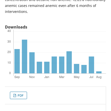
anemic cases remained anemic even after 6 months of
interventions.
Downloads
PDF