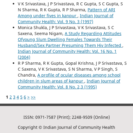
V K Srivastava, J P Srivastava, R C Gupta, S C Gupta, S
N Sharma, R K Gupta, R P Sharma,
Pattern of ARI
Among under fives in kanpur
,
Indian Journal of
Community Health: Vol. 9 No. 3 (1997)
Monica Shukla, J P Srivastava, V K Srivastava, S C
Saxena, Seema Nigam,
A Study Regarding Attitudes
Ofyoung Slum Dwelling Females Towards Their
Husband/Sex Partner Presuming Them Hiv Infected
,
Indian Journal of Community Health: Vol. 16 No. 1
(2004)
R P Sharma, R K Gupta, Gopal Krishna, J P Srivastava, S
C Saxena, V K Srivastava, S N Sharma, V P Singh, S
Chandra,
A profile of ocular diseases among school
children in slum areas of kanpur
,
Indian Journal of
Community Health: Vol. 8 No. 2,3 (1995)
1
2
3
4
5
6
>
>>
ISSN: 0971-7587 (Print); 2248-9509 (Online)
Copyright © Indian Journal of Community Health