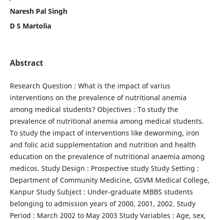
Naresh Pal Singh
D S Martolia
Abstract
Research Question : What is the impact of varius
interventions on the prevalence of nutritional anemia
among medical students? Objectives : To study the
prevalence of nutritional anemia among medical students.
To study the impact of interventions like deworming, iron
and folic acid supplementation and nutrition and health
education on the prevalence of nutritional anaemia among
medicos. Study Design : Prospective study Study Setting :
Department of Community Medicine, GSVM Medical College,
Kanpur Study Subject : Under-graduate MBBS students
belonging to admission years of 2000, 2001, 2002. Study
Period : March 2002 to May 2003 Study Variables : Age, sex,