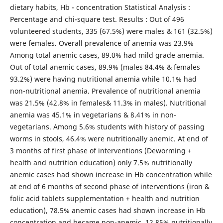
dietary habits, Hb - concentration Statistical Analysis :
Percentage and chi-square test. Results : Out of 496
volunteered students, 335 (67.5%) were males & 161 (32.5%)
were females. Overall prevalence of anemia was 23.9%
Among total anemic cases, 89.0% had mild grade anemia.
Out of total anemic cases, 89.9% (males 84.4% & females
93.2%) were having nutritional anemia while 10.1% had
non-nutritional anemia. Prevalence of nutritional anemia
was 21.5% (42.8% in females& 11.3% in males). Nutritional
anemia was 45.1% in vegetarians & 8.41% in non-
vegetarians. Among 5.6% students with history of passing
worms in stools, 46.4% were nutritionally anemic. At end of
3 months of first phase of interventions (Deworming +
health and nutrition education) only 7.5% nutritionally
anemic cases had shown increase in Hb concentration while
at end of 6 months of second phase of interventions (iron &
folic acid tablets supplementation + health and nutrition
education), 78.5% anemic cases had shown increase in Hb
concentration and became non-anemic. 12.85% nutritionally