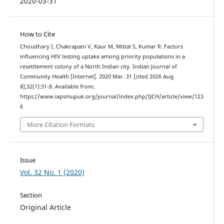
2020-03-31
How to Cite
Choudhary I, Chakrapani V, Kaur M, Mittal S, Kumar R. Factors
influencing HIV testing uptake among priority populations in a
resettlement colony of a North Indian city. Indian Journal of
Community Health [Internet]. 2020 Mar. 31 [cited 2026 Aug.
8];32(1):31-8. Available from:
https://www.iapsmupuk.org/journal/index.php/IJCH/article/view/123
6
More Citation Formats
Issue
Vol. 32 No. 1 (2020)
Section
Original Article