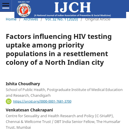
Home
/
Archives
/
Vol. 32 No. 1 (2020)
/
Original Article
Factors influencing HIV testing
uptake among priority
populations in a resettlement
colony of a North Indian city
Ishita Choudhary
School of Public Health, Postgraduate Institute of Medical Education
and Research, Chandigarh
https://orcid.org/0000-0001-7681-3700
Venkatesan Chakrapani
Centre for Sexuality and Health Research and Policy (C-SHaRP),
Chennai & Wellcome Trust / DBT India Senior Fellow, The Humsafar
Trust, Mumbai