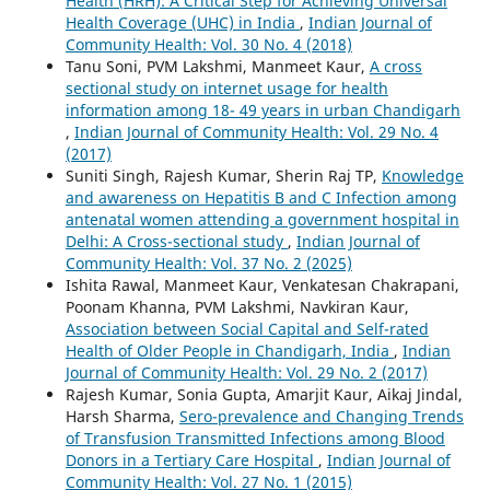
Health (HRH): A Critical Step for Achieving Universal
Health Coverage (UHC) in India
,
Indian Journal of
Community Health: Vol. 30 No. 4 (2018)
Tanu Soni, PVM Lakshmi, Manmeet Kaur,
A cross
sectional study on internet usage for health
information among 18- 49 years in urban Chandigarh
,
Indian Journal of Community Health: Vol. 29 No. 4
(2017)
Suniti Singh, Rajesh Kumar, Sherin Raj TP,
Knowledge
and awareness on Hepatitis B and C Infection among
antenatal women attending a government hospital in
Delhi: A Cross-sectional study
,
Indian Journal of
Community Health: Vol. 37 No. 2 (2025)
Ishita Rawal, Manmeet Kaur, Venkatesan Chakrapani,
Poonam Khanna, PVM Lakshmi, Navkiran Kaur,
Association between Social Capital and Self-rated
Health of Older People in Chandigarh, India
,
Indian
Journal of Community Health: Vol. 29 No. 2 (2017)
Rajesh Kumar, Sonia Gupta, Amarjit Kaur, Aikaj Jindal,
Harsh Sharma,
Sero-prevalence and Changing Trends
of Transfusion Transmitted Infections among Blood
Donors in a Tertiary Care Hospital
,
Indian Journal of
Community Health: Vol. 27 No. 1 (2015)