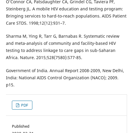
O’Connor CA, Patsdaughter CA, Grindel CG, Taviera PF,
Steinberg JL. A mobile HIV education and testing program:
Bringing services to hard-to-reach populations. AIDS Patient
Care STDS. 1998;12(12):931–7.
Sharma M, Ying R, Tarr G, Barnabas R. Systematic review
and meta-analysis of community and facility-based HIV
testing to address linkage to care gaps in sub-Saharan
Africa. Nature. 2015;528(7580):S77-85.
Government of India. Annual Report 2008-2009, New Delhi,
India: National AIDS Control Organization (NACO); 2009.
p15.
PDF
Published