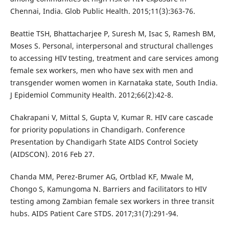
Chennai, India. Glob Public Health. 2015;11(3):363-76.
Beattie TSH, Bhattacharjee P, Suresh M, Isac S, Ramesh BM,
Moses S. Personal, interpersonal and structural challenges
to accessing HIV testing, treatment and care services among
female sex workers, men who have sex with men and
transgender women women in Karnataka state, South India.
J Epidemiol Community Health. 2012;66(2):42-8.
Chakrapani V, Mittal S, Gupta V, Kumar R. HIV care cascade
for priority populations in Chandigarh. Conference
Presentation by Chandigarh State AIDS Control Society
(AIDSCON). 2016 Feb 27.
Chanda MM, Perez-Brumer AG, Ortblad KF, Mwale M,
Chongo S, Kamungoma N. Barriers and facilitators to HIV
testing among Zambian female sex workers in three transit
hubs. AIDS Patient Care STDS. 2017;31(7):291-94.