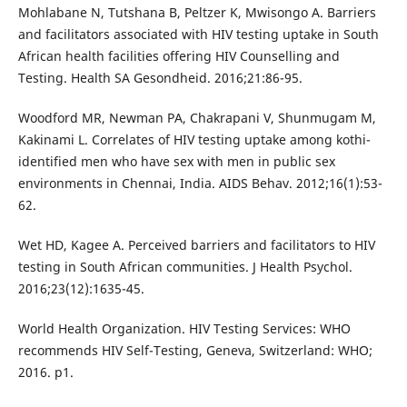
Mohlabane N, Tutshana B, Peltzer K, Mwisongo A. Barriers
and facilitators associated with HIV testing uptake in South
African health facilities offering HIV Counselling and
Testing. Health SA Gesondheid. 2016;21:86-95.
Woodford MR, Newman PA, Chakrapani V, Shunmugam M,
Kakinami L. Correlates of HIV testing uptake among kothi-
identified men who have sex with men in public sex
environments in Chennai, India. AIDS Behav. 2012;16(1):53-
62.
Wet HD, Kagee A. Perceived barriers and facilitators to HIV
testing in South African communities. J Health Psychol.
2016;23(12):1635-45.
World Health Organization. HIV Testing Services: WHO
recommends HIV Self-Testing, Geneva, Switzerland: WHO;
2016. p1.