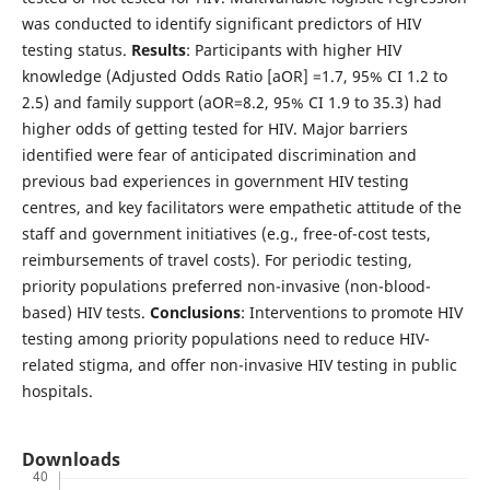
was conducted to identify significant predictors of HIV
testing status.
Results
: Participants with higher HIV
knowledge (Adjusted Odds Ratio [aOR] =1.7, 95% CI 1.2 to
2.5) and family support (aOR=8.2, 95% CI 1.9 to 35.3) had
higher odds of getting tested for HIV. Major barriers
identified were fear of anticipated discrimination and
previous bad experiences in government HIV testing
centres, and key facilitators were empathetic attitude of the
staff and government initiatives (e.g., free-of-cost tests,
reimbursements of travel costs). For periodic testing,
priority populations preferred non-invasive (non-blood-
based) HIV tests.
Conclusions
: Interventions to promote HIV
testing among priority populations need to reduce HIV-
related stigma, and offer non-invasive HIV testing in public
hospitals.
Downloads