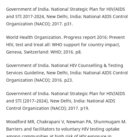
Government of India. National Strategic Plan for HIV/AIDS
and STI 2017-2024, New Delhi, India: National AIDS Control
Organization (NACO); 2017. p31.
World Health Organization. Progress report 2016: Prevent
HIV, test and treat all: WHO support for country impact,
Geneva, Switzerland: WHO; 2016. p8.
Government of India. National HIV Counselling & Testing
Services Guideline, New Delhi, India: National AIDS Control
Organization (NACO); 2016. p23.
Government of India. National Strategic Plan for HIV/AIDS
and STI (2017–2024), New Delhi, India: National AIDS
Control Organization (NACO); 2017. p19.
Woodford MR, Chakrapani V, Newman PA, Shunmugam M.
Barriers and facilitators to voluntary HIV testing uptake
among communities at high risk of HIV exposure in