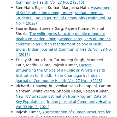
Community Health: Vol. 27 No. 2 (2015)
Som Nath, Rajesh Kumar, Manjusha Nath,
Assessment
of Selfie addiction among undergraduate medical
Students
,
Indian Journal of Community Health: Vol. 34
No. 4 (2022)
Saurav Basu, Suneela Garg, Rajesh Kumar, Anshul
Shukla,
The willingness for using mobile phone for
health education among women caregivers of under 5
children in an urban resettlement colony in Delhi,
India
,
Indian Journal of Community Health: Vol. 29 No.
4 (2017)
Trusty Khumukcham, Tarundeep Singh, Manmeet
Kaur, Madhu Gupta, Rajesh Kumar,
Factors
Influencing the Choice of a Public or Private Health
Institution for Childbirth in Chandigarh
,
Indian
Journal of Community Health: Vol. 27 No. 1 (2015)
Richard L Chawngthu, Venkatesan Chakrapani, Padum
Narayan, Vinita Verma, Shobini Rajan, Rajesh Kumar,
New HIV Infection Estimation from Program Data of
Key Populations
,
Indian Journal of Community Health:
Vol. 33 No. 2 (2021)
Rajesh Kumar,
Augmentation of Human Resources for