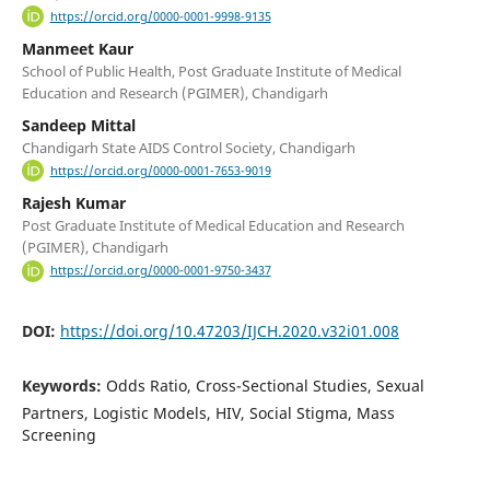
https://orcid.org/0000-0001-9998-9135
Manmeet Kaur
School of Public Health, Post Graduate Institute of Medical
Education and Research (PGIMER), Chandigarh
Sandeep Mittal
Chandigarh State AIDS Control Society, Chandigarh
https://orcid.org/0000-0001-7653-9019
Rajesh Kumar
Post Graduate Institute of Medical Education and Research
(PGIMER), Chandigarh
https://orcid.org/0000-0001-9750-3437
DOI:
https://doi.org/10.47203/IJCH.2020.v32i01.008
Keywords:
Odds Ratio, Cross-Sectional Studies, Sexual
Partners, Logistic Models, HIV, Social Stigma, Mass
Screening