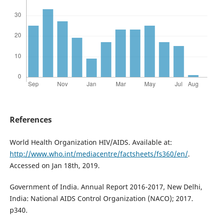
References
World Health Organization HIV/AIDS. Available at:
http://www.who.int/mediacentre/factsheets/fs360/en/
.
Accessed on Jan 18th, 2019.
Government of India. Annual Report 2016-2017, New Delhi,
India: National AIDS Control Organization (NACO); 2017.
p340.