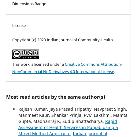
Dimensions Badge
License
Copyright (c) 2020 Indian Journal of Community Health
This work is licensed under a
Creative Commons Attribution-
NonCommercial-NoDerivatives 4.0 International License
.
Most read articles by the same author(s)
Rajesh Kumar, Jaya Prasad Tripathy, Navpreet Singh,
Manmeet Kaur, Shankar Prinja, PVM Lakshmi, Mamta
Gupta, Madhanraj K, Sudip Bhattacharya,
Rapid
Assessment of Health Services in Punjab using a
Mixed Method Approach
,
Indian Journal of