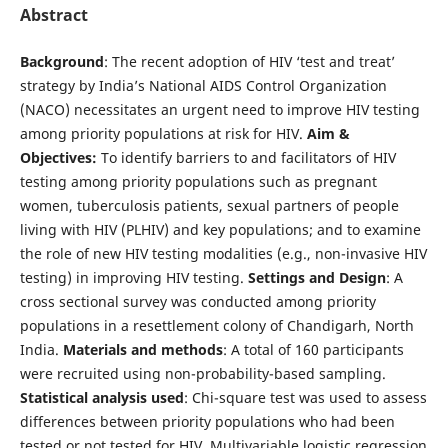
Abstract
Background
: The recent adoption of HIV ‘test and treat’
strategy by India’s National AIDS Control Organization
(NACO) necessitates an urgent need to improve HIV testing
among priority populations at risk for HIV.
Aim &
Objectives:
To identify barriers to and facilitators of HIV
testing among priority populations such as pregnant
women, tuberculosis patients, sexual partners of people
living with HIV (PLHIV) and key populations; and to examine
the role of new HIV testing modalities (e.g., non-invasive HIV
testing) in improving HIV testing.
Settings and Design
: A
cross sectional survey was conducted among priority
populations in a resettlement colony of Chandigarh, North
India.
Materials and methods
: A total of 160 participants
were recruited using non-probability-based sampling.
Statistical analysis used
: Chi-square test was used to assess
differences between priority populations who had been
tested or not tested for HIV. Multivariable logistic regression