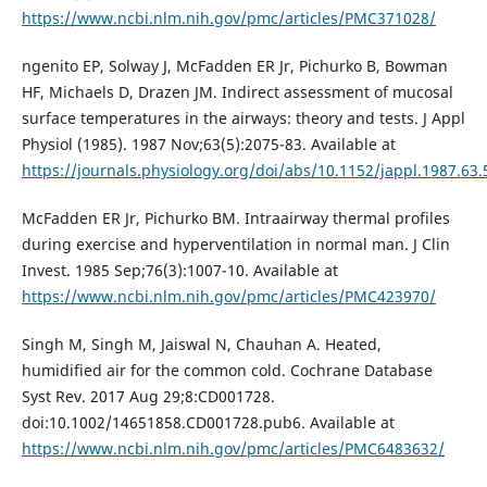
https://www.ncbi.nlm.nih.gov/pmc/articles/PMC371028/
ngenito EP, Solway J, McFadden ER Jr, Pichurko B, Bowman
HF, Michaels D, Drazen JM. Indirect assessment of mucosal
surface temperatures in the airways: theory and tests. J Appl
Physiol (1985). 1987 Nov;63(5):2075-83. Available at
https://journals.physiology.org/doi/abs/10.1152/jappl.1987.63.
McFadden ER Jr, Pichurko BM. Intraairway thermal profiles
during exercise and hyperventilation in normal man. J Clin
Invest. 1985 Sep;76(3):1007-10. Available at
https://www.ncbi.nlm.nih.gov/pmc/articles/PMC423970/
Singh M, Singh M, Jaiswal N, Chauhan A. Heated,
humidified air for the common cold. Cochrane Database
Syst Rev. 2017 Aug 29;8:CD001728.
doi:10.1002/14651858.CD001728.pub6. Available at
https://www.ncbi.nlm.nih.gov/pmc/articles/PMC6483632/