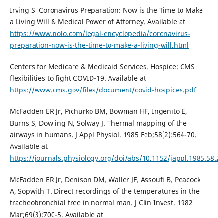
Irving S. Coronavirus Preparation: Now is the Time to Make
a Living Will & Medical Power of Attorney. Available at
https://www.nolo.com/legal-encyclopedia/coronavirus-
preparation-now-is-the-time-to-make-a-living-will.html
Centers for Medicare & Medicaid Services. Hospice: CMS
flexibilities to fight COVID-19. Available at
https://www.cms.gov/files/document/covid-hospices.pdf
McFadden ER Jr, Pichurko BM, Bowman HF, Ingenito E,
Burns S, Dowling N, Solway J. Thermal mapping of the
airways in humans. J Appl Physiol. 1985 Feb;58(2):564-70.
Available at
https://journals.physiology.org/doi/abs/10.1152/jappl.1985.58.
McFadden ER Jr, Denison DM, Waller JF, Assoufi B, Peacock
A, Sopwith T. Direct recordings of the temperatures in the
tracheobronchial tree in normal man. J Clin Invest. 1982
Mar;69(3):700-5. Available at