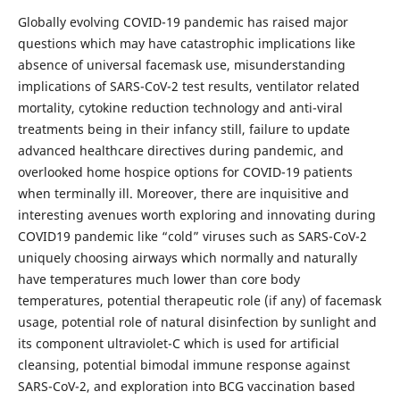
Globally evolving COVID-19 pandemic has raised major
questions which may have catastrophic implications like
absence of universal facemask use, misunderstanding
implications of SARS-CoV-2 test results, ventilator related
mortality, cytokine reduction technology and anti-viral
treatments being in their infancy still, failure to update
advanced healthcare directives during pandemic, and
overlooked home hospice options for COVID-19 patients
when terminally ill. Moreover, there are inquisitive and
interesting avenues worth exploring and innovating during
COVID19 pandemic like “cold” viruses such as SARS-CoV-2
uniquely choosing airways which normally and naturally
have temperatures much lower than core body
temperatures, potential therapeutic role (if any) of facemask
usage, potential role of natural disinfection by sunlight and
its component ultraviolet-C which is used for artificial
cleansing, potential bimodal immune response against
SARS-CoV-2, and exploration into BCG vaccination based