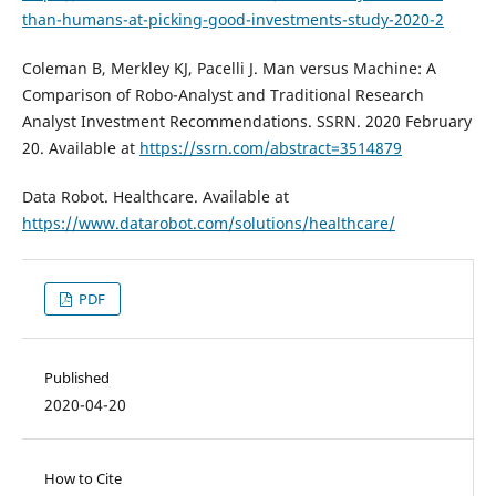
than-humans-at-picking-good-investments-study-2020-2
Coleman B, Merkley KJ, Pacelli J. Man versus Machine: A
Comparison of Robo-Analyst and Traditional Research
Analyst Investment Recommendations. SSRN. 2020 February
20. Available at
https://ssrn.com/abstract=3514879
Data Robot. Healthcare. Available at
https://www.datarobot.com/solutions/healthcare/
PDF
Published
2020-04-20
How to Cite