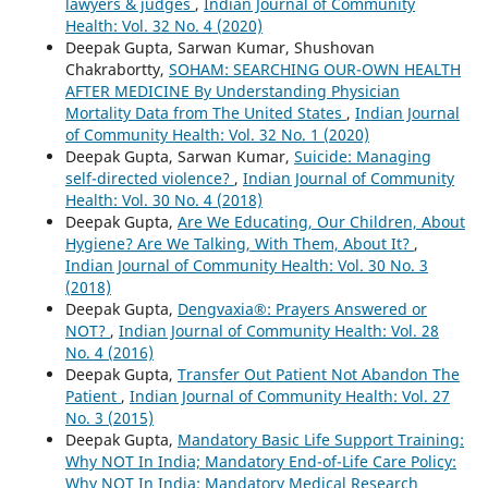
lawyers & judges
,
Indian Journal of Community
Health: Vol. 32 No. 4 (2020)
Deepak Gupta, Sarwan Kumar, Shushovan
Chakrabortty,
SOHAM: SEARCHING OUR-OWN HEALTH
AFTER MEDICINE By Understanding Physician
Mortality Data from The United States
,
Indian Journal
of Community Health: Vol. 32 No. 1 (2020)
Deepak Gupta, Sarwan Kumar,
Suicide: Managing
self-directed violence?
,
Indian Journal of Community
Health: Vol. 30 No. 4 (2018)
Deepak Gupta,
Are We Educating, Our Children, About
Hygiene? Are We Talking, With Them, About It?
,
Indian Journal of Community Health: Vol. 30 No. 3
(2018)
Deepak Gupta,
Dengvaxia®: Prayers Answered or
NOT?
,
Indian Journal of Community Health: Vol. 28
No. 4 (2016)
Deepak Gupta,
Transfer Out Patient Not Abandon The
Patient
,
Indian Journal of Community Health: Vol. 27
No. 3 (2015)
Deepak Gupta,
Mandatory Basic Life Support Training:
Why NOT In India; Mandatory End-of-Life Care Policy:
Why NOT In India; Mandatory Medical Research