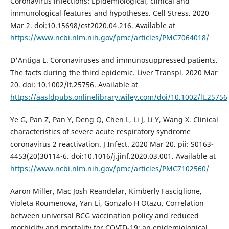
Coronavirus infections: Epidemiological, clinical and
immunological features and hypotheses. Cell Stress. 2020
Mar 2. doi:10.15698/cst2020.04.216. Available at
https://www.ncbi.nlm.nih.gov/pmc/articles/PMC7064018/
D'Antiga L. Coronaviruses and immunosuppressed patients.
The facts during the third epidemic. Liver Transpl. 2020 Mar
20. doi: 10.1002/lt.25756. Available at
https://aasldpubs.onlinelibrary.wiley.com/doi/10.1002/lt.25756
Ye G, Pan Z, Pan Y, Deng Q, Chen L, Li J, Li Y, Wang X. Clinical
characteristics of severe acute respiratory syndrome
coronavirus 2 reactivation. J Infect. 2020 Mar 20. pii: S0163-
4453(20)30114-6. doi:10.1016/j.jinf.2020.03.001. Available at
https://www.ncbi.nlm.nih.gov/pmc/articles/PMC7102560/
Aaron Miller, Mac Josh Reandelar, Kimberly Fasciglione,
Violeta Roumenova, Yan Li, Gonzalo H Otazu. Correlation
between universal BCG vaccination policy and reduced
morbidity and mortality for COVID-19: an epidemiological