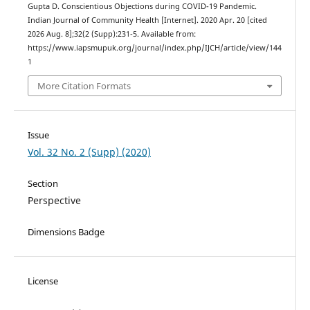
Gupta D. Conscientious Objections during COVID-19 Pandemic.
Indian Journal of Community Health [Internet]. 2020 Apr. 20 [cited
2026 Aug. 8];32(2 (Supp):231-5. Available from:
https://www.iapsmupuk.org/journal/index.php/IJCH/article/view/144
1
More Citation Formats
Issue
Vol. 32 No. 2 (Supp) (2020)
Section
Perspective
Dimensions Badge
License