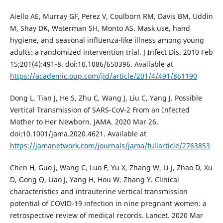
Aiello AE, Murray GF, Perez V, Coulborn RM, Davis BM, Uddin
M, Shay DK, Waterman SH, Monto AS. Mask use, hand
hygiene, and seasonal influenza-like illness among young
adults: a randomized intervention trial. J Infect Dis. 2010 Feb
15;201(4):491-8. doi:10.1086/650396. Available at
https://academic.oup.com/jid/article/201/4/491/861190
Dong L, Tian J, He S, Zhu C, Wang J, Liu C, Yang J. Possible
Vertical Transmission of SARS-CoV-2 From an Infected
Mother to Her Newborn. JAMA. 2020 Mar 26.
doi:10.1001/jama.2020.4621. Available at
https://jamanetwork.com/journals/jama/fullarticle/2763853
Chen H, Guo J, Wang C, Luo F, Yu X, Zhang W, Li J, Zhao D, Xu
D, Gong Q, Liao J, Yang H, Hou W, Zhang Y. Clinical
characteristics and intrauterine vertical transmission
potential of COVID-19 infection in nine pregnant women: a
retrospective review of medical records. Lancet. 2020 Mar