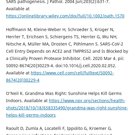
SARS pathogenesis. J Pathol. 2004 Jun;203(2):631-7.
Available at
https://onlinelibrary.wiley.com/doi/full/10.1002/path.1570
Hoffmann M, Kleine-Weber H, Schroeder S, Krüger N,
Herrler T, Erichsen S, Schiergens TS, Herrler G, Wu NH,
Nitsche A, Müller MA, Drosten C, Pöhlmann S. SARS-CoV-2
Cell Entry Depends on ACE2 and TMPRSS2 and Is Blocked by
a Clinically Proven Protease Inhibitor. Cell. 2020 Mar 4. pii:
S0092-8674(20)30229-4. doi:10.1016/j.cell.2020.02.052.
Available at
https://www.cell.com/cell/fulltext/S0092-
8674(20)30229-4
O’Neil K. Grandma Was Right: Sunshine Helps Kill Germs
Indoors. Available at
https://www.npr.org/sections/health-
shots/2018/10/18/658335490/grandma-was-right-sunshine-
helps-kill-germs-indoors
Raoult D, Zumla A, Locatelli F, Ippolito G, Kroemer G.