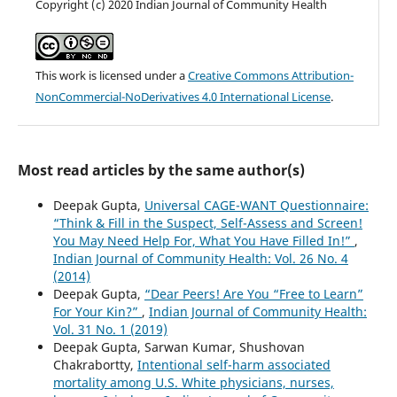
Copyright (c) 2020 Indian Journal of Community Health
This work is licensed under a
Creative Commons Attribution-
NonCommercial-NoDerivatives 4.0 International License
.
Most read articles by the same author(s)
Deepak Gupta,
Universal CAGE-WANT Questionnaire:
“Think & Fill in the Suspect, Self-Assess and Screen!
You May Need Help For, What You Have Filled In!”
,
Indian Journal of Community Health: Vol. 26 No. 4
(2014)
Deepak Gupta,
“Dear Peers! Are You “Free to Learn”
For Your Kin?”
,
Indian Journal of Community Health:
Vol. 31 No. 1 (2019)
Deepak Gupta, Sarwan Kumar, Shushovan
Chakrabortty,
Intentional self-harm associated
mortality among U.S. White physicians, nurses,