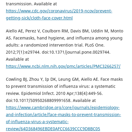
transmission. Available at
https://www.cdc.gov/coronavirus/2019-ncov/prevent-
getting-sick/cloth-face-cover.html
Aiello AE, Perez V, Coulborn RM, Davis BM, Uddin M, Monto
AS. Facemasks, hand hygiene, and influenza among young
adults: a randomized intervention trial. PLoS One.
2012;7(1):e29744. doi:10.1371/journal.pone.0029744.
Available at
https://www.ncbi.nlm.nih.gov/pmc/articles/PMC3266257/
Cowling BJ, Zhou Y, Ip DK, Leung GM, Aiello AE. Face masks
to prevent transmission of influenza virus: a systematic
review. Epidemiol Infect. 2010 Apr;138(4):449-56.
doi:10.1017/S0950268809991658. Available at
https://www.cambridge.org/core/journals/epidemiology-
and-infection/article/face-masks-to-prevent-transmission-
of-influenza-virus-a-systematic-
review/64D368496EBDE0AFCC6639CCC9D8BC05