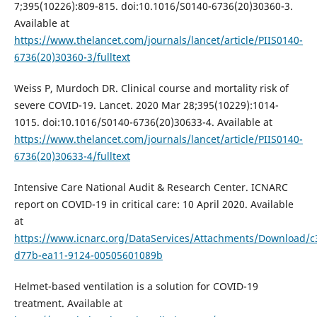
7;395(10226):809-815. doi:10.1016/S0140-6736(20)30360-3.
Available at
https://www.thelancet.com/journals/lancet/article/PIIS0140-
6736(20)30360-3/fulltext
Weiss P, Murdoch DR. Clinical course and mortality risk of
severe COVID-19. Lancet. 2020 Mar 28;395(10229):1014-
1015. doi:10.1016/S0140-6736(20)30633-4. Available at
https://www.thelancet.com/journals/lancet/article/PIIS0140-
6736(20)30633-4/fulltext
Intensive Care National Audit & Research Center. ICNARC
report on COVID-19 in critical care: 10 April 2020. Available
at
https://www.icnarc.org/DataServices/Attachments/Download/
d77b-ea11-9124-00505601089b
Helmet-based ventilation is a solution for COVID-19
treatment. Available at