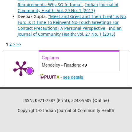
Requirements: Why SO In India!
,
Indian Journal of
Community Health: Vol. 29 No. 1 (2017)
Deepak Gupta,
"Meet and Greet and Then Treat" is No
Fun: Is It Time To Reinvent No-Touch Greetings For
Contact Precautions? A Personal Perspective
,
Indian
Journal of Community Health: Vol. 27 No. 1 (2015)
1
2
>
>>
Captures
Mendeley - Readers:
49
-
see details
ISSN: 0971-7587 (Print); 2248-9509 (Online)
Copyright © Indian Journal of Community Health