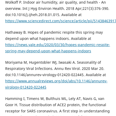
Wolkoff P. Indoor air humidity, air quality, and health - An
overview. Int J Hyg Environ Health. 2018 Apr;221(3):376-390.
doi:10.1016/j.ijheh.2018.01.015. Available at
https://www.sciencedirect.com/science/article/pii/S14384639
Hathaway B. Hopes of pandemic respite this spring may
depend upon what happens indoors. Available at
https://news.yale.edu/2020/03/30/hopes-pandemic-respite-
spring-may-depend-upon-what-happens-indoors
Moriyama M, Hugentobler WJ, Iwasaki A. Seasonality of
Respiratory Viral Infections. Annu Rev Virol. 2020 Mar 20.
doi:10.1146/annurev-virology-012420-022445. Available at
https://www.annualreviews.org/doi/abs/10.1146/annurev-
virology-012420-022445
Hamming I, Timens W, Bulthuis ML, Lely AT, Navis G, van
Goor H. Tissue distribution of ACE2 protein, the functional
receptor for SARS coronavirus. A first step in understanding