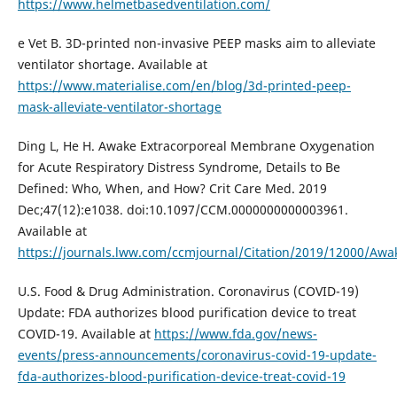
https://www.helmetbasedventilation.com/
e Vet B. 3D-printed non-invasive PEEP masks aim to alleviate
ventilator shortage. Available at
https://www.materialise.com/en/blog/3d-printed-peep-
mask-alleviate-ventilator-shortage
Ding L, He H. Awake Extracorporeal Membrane Oxygenation
for Acute Respiratory Distress Syndrome, Details to Be
Defined: Who, When, and How? Crit Care Med. 2019
Dec;47(12):e1038. doi:10.1097/CCM.0000000000003961.
Available at
https://journals.lww.com/ccmjournal/Citation/2019/12000/Aw
U.S. Food & Drug Administration. Coronavirus (COVID-19)
Update: FDA authorizes blood purification device to treat
COVID-19. Available at
https://www.fda.gov/news-
events/press-announcements/coronavirus-covid-19-update-
fda-authorizes-blood-purification-device-treat-covid-19