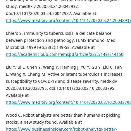
study. medRxiv 2020.03.24.20042937.
doi:10.1101/2020.03.24.20042937. Available at
https://www.medrxiv.org/content/10.1101/2020.03.24.2004293
Ehlers S. Immunity to tuberculosis: a delicate balance
between protection and pathology. FEMS Immunol Med
Microbiol. 1999 Feb;23(2):149-58. Available at
https://academic.oup.com/femspd/article/23/2/149/514150
Liu Y, Bi L, Chen Y, Wang Y, Fleming J, Yu Y, Gu Y, Liu C, Fan
L, Wang X, Cheng M. Active or latent tuberculosis increases
susceptibility to COVID-19 and disease severity. medRxiv
2020.03.10.20033795. doi:10.1101/2020.03.10.20033795.
Available at
https://www.medrxiv.org/content/10.1101/2020.03.10.2003379
Wood C. Robot analysts are better than humans at picking
stocks, a new study found. Available at
https://www.businessinsider.com/robot-analysts-better-