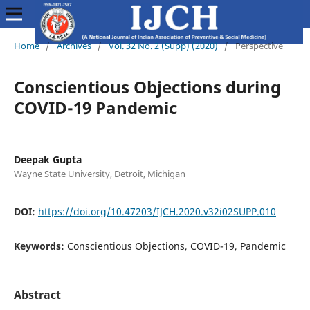
Home
/
Archives
/
Vol. 32 No. 2 (Supp) (2020)
/
Perspective
Conscientious Objections during
COVID-19 Pandemic
Deepak Gupta
Wayne State University, Detroit, Michigan
DOI:
https://doi.org/10.47203/IJCH.2020.v32i02SUPP.010
Keywords:
Conscientious Objections, COVID-19, Pandemic
Abstract