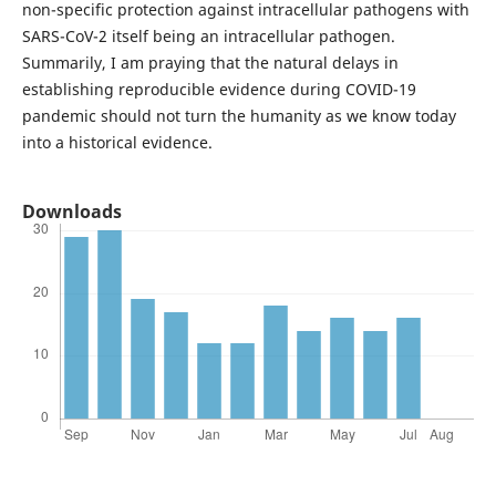
non-specific protection against intracellular pathogens with
SARS-CoV-2 itself being an intracellular pathogen.
Summarily, I am praying that the natural delays in
establishing reproducible evidence during COVID-19
pandemic should not turn the humanity as we know today
into a historical evidence.
Downloads