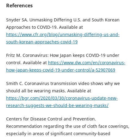
References
Snyder SA. Unmasking Differing U.S. and South Korean
Approaches to COVID-19. Available at
https://www.cfr.org/blog/unmasking-differing-us-and-
south-korean-approaches-covid-19
Fritz M. Coronavirus: How Japan keeps COVID-19 under
control. Available at
https://www.dw.com/en/coronavirus-
how-japan-keeps-covid-19-under-control/a-52907069
Smith C. Coronavirus transmission video shows why we
should all be wearing masks. Available at
https://bgr.com/2020/03/30/coronavirus-update-new-
research-suggests-we-should-be-wearing-masks/
Centers for Disease Control and Prevention.
Recommendation regarding the use of cloth face coverings,
especially in areas of significant community-based