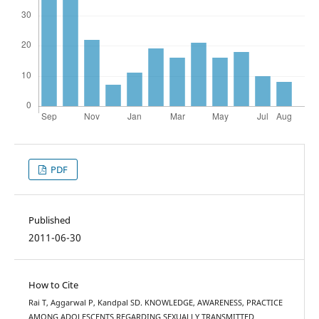
PDF
Published
2011-06-30
How to Cite
Rai T, Aggarwal P, Kandpal SD. KNOWLEDGE, AWARENESS, PRACTICE
AMONG ADOLESCENTS REGARDING SEXUALLY TRANSMITTED