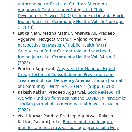
Anthropometric Profile of Children Attending
Anganwadi Centers under Integrated Child
Development Sevices (ICDS) Scheme in Doiwala Block
,
Indian Journal of Community Health: Vol. 26 No. Supp
2 (2014)
Latika Nath, Medha Mathur, Anahita Ali, Pradeep
Aggarwal, Navgeet Mathur, Anjana Verma,
A
perspective on Master of Public Health (MPH)
Graduates in India: Current role and way head
,
Indian Journal of Community Health: Vol. 34 No. 1
(2022)
Pradeep Aggarwal,
Why Need for National Expert
Group Technical Consultation on Prevention and
Treatment of Iron Deficiency Anemia
,
Indian Journal
of Community Health: Vol. 30 No. 1 (Supp) (2018)
Rakesh Kakkar, Pradeep Aggarwal,
Book Review: ‘Till
We Win - India’s fight against the COVID-19 Pandemic’
,
Indian Journal of Community Health: Vol. 32 No. 4
(2020)
Vivek Kumar Pandey, Pradeep Aggarwal, Rakesh
Kakkar, Rashmi Jindal,
Burden of dermatological
manifestations across various age groups of a Hilly