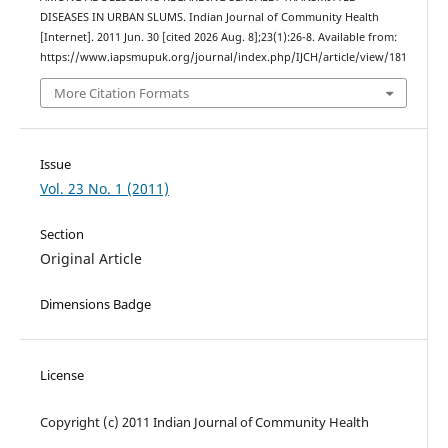
DISEASES IN URBAN SLUMS. Indian Journal of Community Health
[Internet]. 2011 Jun. 30 [cited 2026 Aug. 8];23(1):26-8. Available from:
https://www.iapsmupuk.org/journal/index.php/IJCH/article/view/181
More Citation Formats
Issue
Vol. 23 No. 1 (2011)
Section
Original Article
Dimensions Badge
License
Copyright (c) 2011 Indian Journal of Community Health