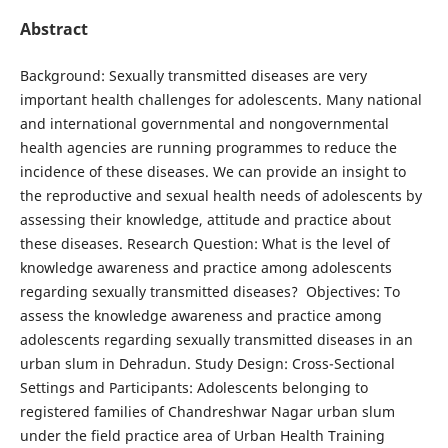
Abstract
Background: Sexually transmitted diseases are very
important health challenges for adolescents. Many national
and international governmental and nongovernmental
health agencies are running programmes to reduce the
incidence of these diseases. We can provide an insight to
the reproductive and sexual health needs of adolescents by
assessing their knowledge, attitude and practice about
these diseases. Research Question: What is the level of
knowledge awareness and practice among adolescents
regarding sexually transmitted diseases? Objectives: To
assess the knowledge awareness and practice among
adolescents regarding sexually transmitted diseases in an
urban slum in Dehradun. Study Design: Cross-Sectional
Settings and Participants: Adolescents belonging to
registered families of Chandreshwar Nagar urban slum
under the field practice area of Urban Health Training