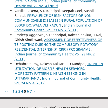
State in North India
,
Indian Journal of Community
Health: Vol. 29 No. 4 (2017)
Vartika Saxena, S D Kandpal, Deepak Goel, Sushil
Bansal,
PREVALENCE OF RISK-FACTORS OF NON-
COMMUNICABLE DISEASES IN RURAL POPULATION OF
BLOCK DOIWALA DEHRADUN
,
Indian Journal of
Community Health: Vol. 23 No. 2 (2011)
Pradeep Aggarwal, S D Kandpal, Rakesh Kakkar, T Rai,
Girish Sindhwani,
ASSESSMENT OF EFFECTIVENESS OF
TB POSTING DURING THE COMPULSORY ROTATORY
RESIDENTIAL INTERNSHIP (CRRI) PROGRAMME
,
Indian Journal of Community Health: Vol. 23 No. 2
(2011)
Debabrata Roy, Rakesh Kakkar, S D Kandpal,
TREND IN
UTILIZATION OF MOBILE HEALTH SERVICES,
MORBIDITY PATTERN & HEALTH SEEKING IN
UTTARAKHAND
,
Indian Journal of Community Health:
Vol. 24 No. 4 (2012)
<<
<
1
2
3
4
5
6
7
>
>>
ISSN: 0971-7587 (Print); 2248-9509 (Online)