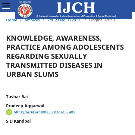
Home
/
Archives
/
Vol. 23 No. 1 (2011)
/
Original Article
KNOWLEDGE, AWARENESS,
PRACTICE AMONG ADOLESCENTS
REGARDING SEXUALLY
TRANSMITTED DISEASES IN
URBAN SLUMS
Tushar Rai
Pradeep Aggarwal
https://orcid.org/0000-0003-1415-0483
S D Kandpal