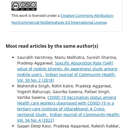
This work is licensed under a
Creative Commons Attribution-
NonCommercial-NoDerivatives 4.0 International License
.
Most read articles by the same author(s)
Saurabh Varshney, Manu Malhotra, Suresh Sharma,
Pradeep Aggarwal,
Specific Absorption Rate (SAR)
value of mobile phones: An awareness study among
mobile users
,
Indian Journal of Community Health:
Vol. 30 No. 2 (2018)
Mahendra Singh, Rohit Katre, Pradeep Aggarwal,
Yogesh Bahurupi, Gaurika Saxena, Pallavi Singh,
Vartika Saxena,
COVID-19 Vaccination status among
Health care workers diagnosed with COVID-19 in a
tertiary care institute of Uttarakhand: A Cross-
sectional Study
,
Indian Journal of Community Health:
Vol. 34 No. 4 (2022)
Gagan Deep Kaur, Pradeep Aggarwal, Rakesh Kakkar,