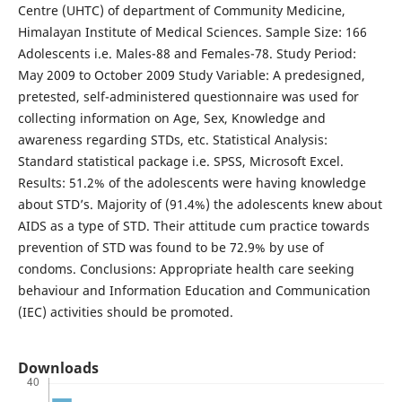
Centre (UHTC) of department of Community Medicine,
Himalayan Institute of Medical Sciences. Sample Size: 166
Adolescents i.e. Males-88 and Females-78. Study Period:
May 2009 to October 2009 Study Variable: A predesigned,
pretested, self-administered questionnaire was used for
collecting information on Age, Sex, Knowledge and
awareness regarding STDs, etc. Statistical Analysis:
Standard statistical package i.e. SPSS, Microsoft Excel.
Results: 51.2% of the adolescents were having knowledge
about STD’s. Majority of (91.4%) the adolescents knew about
AIDS as a type of STD. Their attitude cum practice towards
prevention of STD was found to be 72.9% by use of
condoms. Conclusions: Appropriate health care seeking
behaviour and Information Education and Communication
(IEC) activities should be promoted.
Downloads