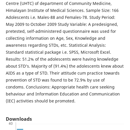
Centre (UHTC) of department of Community Medicine,
Himalayan Institute of Medical Sciences. Sample Size: 166
Adolescents i.e. Males-88 and Females-78. Study Period:
May 2009 to October 2009 Study Variable: A predesigned,
pretested, self-administered questionnaire was used for
collecting information on Age, Sex, Knowledge and
awareness regarding STDs, etc. Statistical Analysis:
Standard statistical package i.e. SPSS, Microsoft Excel.
Results: 51.2% of the adolescents were having knowledge
about STD’s. Majority of (91.4%) the adolescents knew about
AIDS as a type of STD. Their attitude cum practice towards
prevention of STD was found to be 72.9% by use of
condoms. Conclusions: Appropriate health care seeking
behaviour and Information Education and Communication
(IEC) activities should be promoted.
Downloads