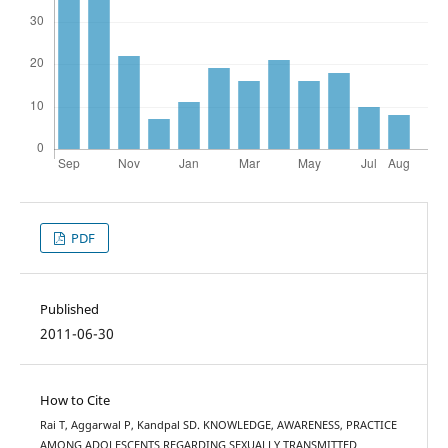
PDF
Published
2011-06-30
How to Cite
Rai T, Aggarwal P, Kandpal SD. KNOWLEDGE, AWARENESS, PRACTICE
AMONG ADOLESCENTS REGARDING SEXUALLY TRANSMITTED