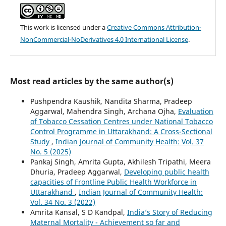
This work is licensed under a
Creative Commons Attribution-
NonCommercial-NoDerivatives 4.0 International License
.
Most read articles by the same author(s)
Pushpendra Kaushik, Nandita Sharma, Pradeep
Aggarwal, Mahendra Singh, Archana Ojha,
Evaluation
of Tobacco Cessation Centres under National Tobacco
Control Programme in Uttarakhand: A Cross-Sectional
Study
,
Indian Journal of Community Health: Vol. 37
No. 5 (2025)
Pankaj Singh, Amrita Gupta, Akhilesh Tripathi, Meera
Dhuria, Pradeep Aggarwal,
Developing public health
capacities of Frontline Public Health Workforce in
Uttarakhand
,
Indian Journal of Community Health:
Vol. 34 No. 3 (2022)
Amrita Kansal, S D Kandpal,
India’s Story of Reducing
Maternal Mortality - Achievement so far and