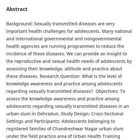
Abstract
Background: Sexually transmitted diseases are very
important health challenges for adolescents. Many national
and international governmental and nongovernmental
health agencies are running programmes to reduce the
incidence of these diseases. We can provide an insight to
the reproductive and sexual health needs of adolescents by
assessing their knowledge, attitude and practice about
these diseases. Research Question: What is the level of
knowledge awareness and practice among adolescents
regarding sexually transmitted diseases? Objectives: To
assess the knowledge awareness and practice among
adolescents regarding sexually transmitted diseases in an
urban slum in Dehradun. Study Design: Cross-Sectional
Settings and Participants: Adolescents belonging to
registered families of Chandreshwar Nagar urban slum
under the field practice area of Urban Health Training