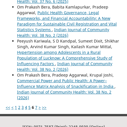
Health: Vol. 37 No. 6 (2025)
Om Prakash Bera, Babita Kamlapurkar, Pradeep
Aggarwal,
Public Health Governance, Legal
Frameworks, and Financial Accountability: A New
Paradigm for Sustainable Civil Registration and Vital
Statistics Systems
,
Indian Journal of Community
Health: Vol. 38 No. 2 (2026)
Peeyush Kariwala, S D Kandpal, Sumeet Dixit, Shikhar
Singh, Arvind Kumar Singh, Kailash Kumar Mittal,
Hypertension among Adolescents in a Rural
Population of Lucknow: A Comprehensive Study of
Influencing Factors
,
Indian Journal of Community
Health: Vol. 38 No. 2 (2026)
Om Prakash Bera, Pradeep Aggarwal, Krupal Joshi,
Commercial Power and Public Health: A Power–
Influence Matrix Analysis of Snackification in India
,
Indian Journal of Community Health: Vol. 38 No. 2
(2026)
<<
<
1
2
3
4
5
6
7
>
>>
ISSN: 0971-7587 (Print); 2248-9509 (Online)