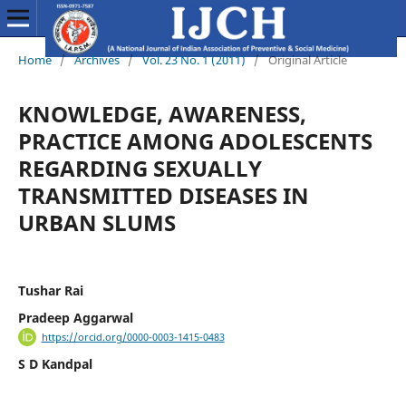
Home
/
Archives
/
Vol. 23 No. 1 (2011)
/
Original Article
KNOWLEDGE, AWARENESS,
PRACTICE AMONG ADOLESCENTS
REGARDING SEXUALLY
TRANSMITTED DISEASES IN
URBAN SLUMS
Tushar Rai
Pradeep Aggarwal
https://orcid.org/0000-0003-1415-0483
S D Kandpal