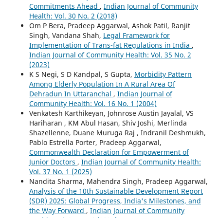
Commitments Ahead
,
Indian Journal of Community
Health: Vol. 30 No. 2 (2018)
Om P Bera, Pradeep Aggarwal, Ashok Patil, Ranjit
Singh, Vandana Shah,
Legal Framework for
Implementation of Trans-fat Regulations in India
,
Indian Journal of Community Health: Vol. 35 No. 2
(2023)
K S Negi, S D Kandpal, S Gupta,
Morbidity Pattern
Among Elderly Population In A Rural Area Of
Dehradun In Uttaranchal
,
Indian Journal of
Community Health: Vol. 16 No. 1 (2004)
Venkatesh Karthikeyan, Johnrose Austin Jayalal, VS
Hariharan , KM Abul Hasan, Shiv Joshi, Merlinda
Shazellenne, Duane Muruga Raj , Indranil Deshmukh,
Pablo Estrella Porter, Pradeep Aggarwal,
Commonwealth Declaration for Empowerment of
Junior Doctors
,
Indian Journal of Community Health:
Vol. 37 No. 1 (2025)
Nandita Sharma, Mahendra Singh, Pradeep Aggarwal,
Analysis of the 10th Sustainable Development Report
(SDR) 2025: Global Progress, India's Milestones, and
the Way Forward
,
Indian Journal of Community