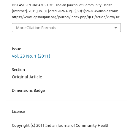
DISEASES IN URBAN SLUMS. Indian Journal of Community Health
[Internet]. 2011 Jun. 30 [cited 2026 Aug. 8];23(1):26-8. Available from:
https://www.iapsmupuk.org/journal/index.php/IJCH/article/view/181
More Citation Formats
Issue
Vol. 23 No. 1 (2011)
Section
Original Article
Dimensions Badge
License
Copyright (c) 2011 Indian Journal of Community Health