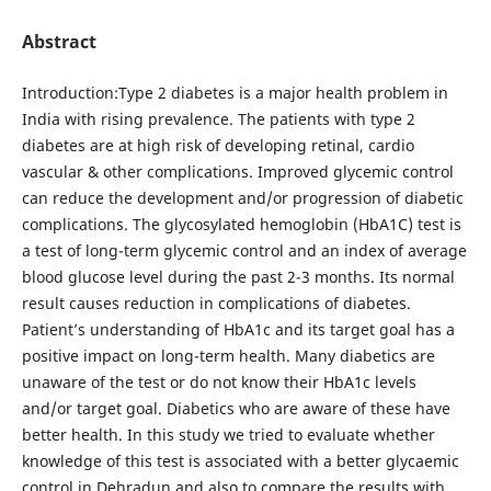
Abstract
Introduction:Type 2 diabetes is a major health problem in
India with rising prevalence. The patients with type 2
diabetes are at high risk of developing retinal, cardio
vascular & other complications. Improved glycemic control
can reduce the development and/or progression of diabetic
complications. The glycosylated hemoglobin (HbA1C) test is
a test of long-term glycemic control and an index of average
blood glucose level during the past 2-3 months. Its normal
result causes reduction in complications of diabetes.
Patient’s understanding of HbA1c and its target goal has a
positive impact on long-term health. Many diabetics are
unaware of the test or do not know their HbA1c levels
and/or target goal. Diabetics who are aware of these have
better health. In this study we tried to evaluate whether
knowledge of this test is associated with a better glycaemic
control in Dehradun and also to compare the results with