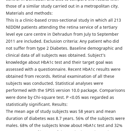
those of a similar study carried out in a metropolitan city.
Materials and methods:
This is a clinic-based cross-sectional study in which all 213
NIDDM patients attending the retina service of a tertiary
level eye care centre in Dehradun from July to September
2011 are included. Exclusion criteria: Any patient who did
not suffer from type 2 Diabetes. Baseline demographic and
clinical data of all subjects was obtained. Subject’s
knowledge about HbA1c test and their target goal was
assessed with a questionnaire. Recent HbA1c results were
obtained from records. Retinal examination of all these
subjects was conducted. Statistical analyses were
performed with the SPSS version 10.0 package. Comparisons
were done by Chi-square test. P <0.05 was regarded as
statistically significant. Results:
The mean age of study subjects was 58 years and mean
duration of diabetes was 8.7 years. 56% of the subjects were
males. 68% of the subjects know about HbA1c test and 32%