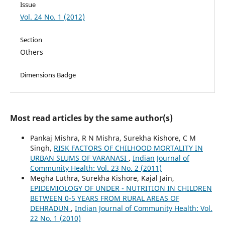
Issue
Vol. 24 No. 1 (2012)
Section
Others
Dimensions Badge
Most read articles by the same author(s)
Pankaj Mishra, R N Mishra, Surekha Kishore, C M
Singh,
RISK FACTORS OF CHILHOOD MORTALITY IN
URBAN SLUMS OF VARANASI
,
Indian Journal of
Community Health: Vol. 23 No. 2 (2011)
Megha Luthra, Surekha Kishore, Kajal Jain,
EPIDEMIOLOGY OF UNDER - NUTRITION IN CHILDREN
BETWEEN 0-5 YEARS FROM RURAL AREAS OF
DEHRADUN
,
Indian Journal of Community Health: Vol.
22 No. 1 (2010)