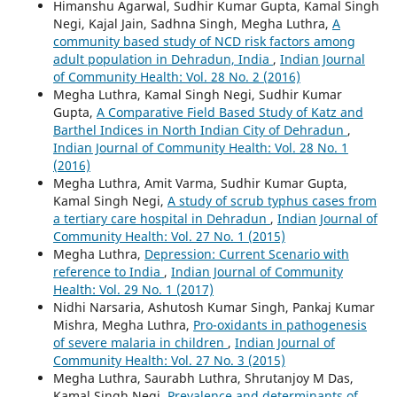
Himanshu Agarwal, Sudhir Kumar Gupta, Kamal Singh
Negi, Kajal Jain, Sadhna Singh, Megha Luthra,
A
community based study of NCD risk factors among
adult population in Dehradun, India
,
Indian Journal
of Community Health: Vol. 28 No. 2 (2016)
Megha Luthra, Kamal Singh Negi, Sudhir Kumar
Gupta,
A Comparative Field Based Study of Katz and
Barthel Indices in North Indian City of Dehradun
,
Indian Journal of Community Health: Vol. 28 No. 1
(2016)
Megha Luthra, Amit Varma, Sudhir Kumar Gupta,
Kamal Singh Negi,
A study of scrub typhus cases from
a tertiary care hospital in Dehradun
,
Indian Journal of
Community Health: Vol. 27 No. 1 (2015)
Megha Luthra,
Depression: Current Scenario with
reference to India
,
Indian Journal of Community
Health: Vol. 29 No. 1 (2017)
Nidhi Narsaria, Ashutosh Kumar Singh, Pankaj Kumar
Mishra, Megha Luthra,
Pro-oxidants in pathogenesis
of severe malaria in children
,
Indian Journal of
Community Health: Vol. 27 No. 3 (2015)
Megha Luthra, Saurabh Luthra, Shrutanjoy M Das,
Kamal Singh Negi,
Prevalence and determinants of