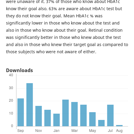
were unaware of it. 37% of those who know about HbA1c
know their goal also. 63% are aware about HbA1c test but
they do not know their goal. Mean HbA1c % was
significantly lower in those who know about the test and
also in those who know about their goal. Retinal condition
was significantly better in those who knew about the test
and also in those who knew their target goal as compared to
those subjects who were not aware of either.
Downloads