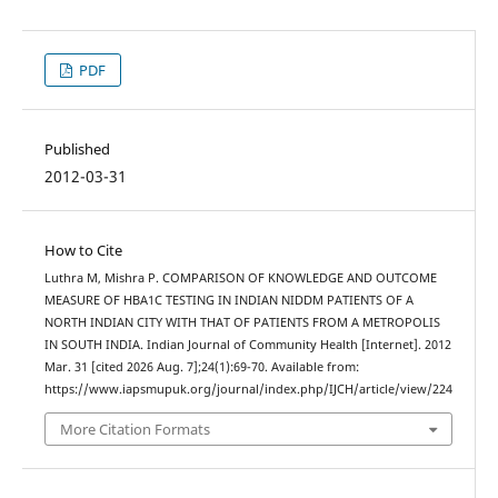
PDF
Published
2012-03-31
How to Cite
Luthra M, Mishra P. COMPARISON OF KNOWLEDGE AND OUTCOME
MEASURE OF HBA1C TESTING IN INDIAN NIDDM PATIENTS OF A
NORTH INDIAN CITY WITH THAT OF PATIENTS FROM A METROPOLIS
IN SOUTH INDIA. Indian Journal of Community Health [Internet]. 2012
Mar. 31 [cited 2026 Aug. 7];24(1):69-70. Available from:
https://www.iapsmupuk.org/journal/index.php/IJCH/article/view/224
More Citation Formats