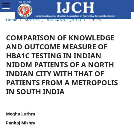
Home
/
Archives
/
Vol. 24 No. 1 (2012)
/
Others
COMPARISON OF KNOWLEDGE
AND OUTCOME MEASURE OF
HBA1C TESTING IN INDIAN
NIDDM PATIENTS OF A NORTH
INDIAN CITY WITH THAT OF
PATIENTS FROM A METROPOLIS
IN SOUTH INDIA
Megha Luthra
Pankaj Mishra