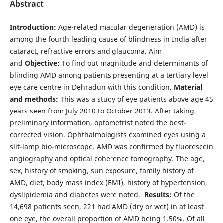
Abstract
Introduction:
Age-related macular degeneration (AMD) is
among the fourth leading cause of blindness in India after
cataract, refractive errors and glaucoma. Aim
and
Objective:
To find out magnitude and determinants of
blinding AMD among patients presenting at a tertiary level
eye care centre in Dehradun with this condition.
Material
and methods:
This was a study of eye patients above age 45
years seen from July 2010 to October 2013. After taking
preliminary information, optometrist noted the best-
corrected vision. Ophthalmologists examined eyes using a
slit-lamp bio-microscope. AMD was confirmed by fluorescein
angiography and optical coherence tomography. The age,
sex, history of smoking, sun exposure, family history of
AMD, diet, body mass index (BMI), history of hypertension,
dyslipidemia and diabetes were noted.
Results:
Of the
14,698 patients seen, 221 had AMD (dry or wet) in at least
one eye, the overall proportion of AMD being 1.50%. Of all