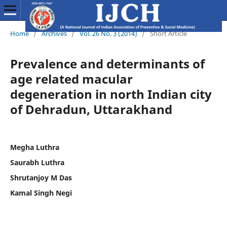
Home
/
Archives
/
Vol. 26 No. 3 (2014)
/
Short Article
Prevalence and determinants of
age related macular
degeneration in north Indian city
of Dehradun, Uttarakhand
Megha Luthra
Saurabh Luthra
Shrutanjoy M Das
Kamal Singh Negi