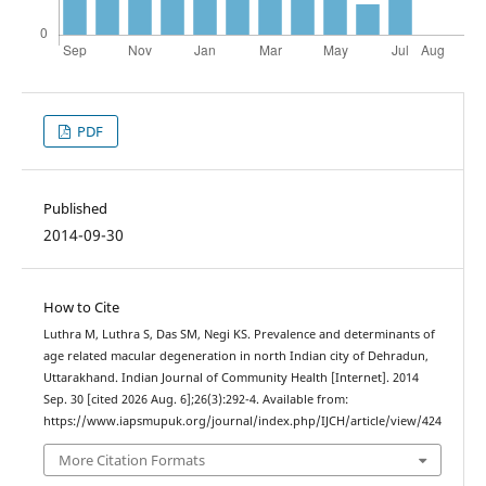
PDF
Published
2014-09-30
How to Cite
Luthra M, Luthra S, Das SM, Negi KS. Prevalence and determinants of
age related macular degeneration in north Indian city of Dehradun,
Uttarakhand. Indian Journal of Community Health [Internet]. 2014
Sep. 30 [cited 2026 Aug. 6];26(3):292-4. Available from:
https://www.iapsmupuk.org/journal/index.php/IJCH/article/view/424
More Citation Formats