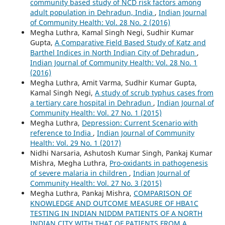
community based study of NCD risk factors among
adult population in Dehradun, India
,
Indian Journal
of Community Health: Vol. 28 No. 2 (2016)
Megha Luthra, Kamal Singh Negi, Sudhir Kumar
Gupta,
A Comparative Field Based Study of Katz and
Barthel Indices in North Indian City of Dehradun
,
Indian Journal of Community Health: Vol. 28 No. 1
(2016)
Megha Luthra, Amit Varma, Sudhir Kumar Gupta,
Kamal Singh Negi,
A study of scrub typhus cases from
a tertiary care hospital in Dehradun
,
Indian Journal of
Community Health: Vol. 27 No. 1 (2015)
Megha Luthra,
Depression: Current Scenario with
reference to India
,
Indian Journal of Community
Health: Vol. 29 No. 1 (2017)
Nidhi Narsaria, Ashutosh Kumar Singh, Pankaj Kumar
Mishra, Megha Luthra,
Pro-oxidants in pathogenesis
of severe malaria in children
,
Indian Journal of
Community Health: Vol. 27 No. 3 (2015)
Megha Luthra, Pankaj Mishra,
COMPARISON OF
KNOWLEDGE AND OUTCOME MEASURE OF HBA1C
TESTING IN INDIAN NIDDM PATIENTS OF A NORTH
INDIAN CITY WITH THAT OF PATIENTS FROM A