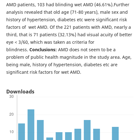
AMD patients, 103 had blinding wet AMD (46.61%).Further
analysis revealed that old age (71-80 years), male sex and
history of hypertension, diabetes etc were significant risk
factors of wet AMD. Of the 221 patients with AMD, nearly a
third, that is 71 patients (32.13%) had visual acuity of better
eye < 3/60, which was taken as criteria for
blindness.
Conclusions:
AMD does not seem to be a
problem of public health magnitude in the study area. Age,
being male, history of hypertension, diabetes etc are
significant risk factors for wet AMD.
Downloads