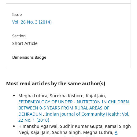
Issue
Vol. 26 No. 3 (2014)
Section
Short Article
Dimensions Badge
Most read articles by the same author(s)
Megha Luthra, Surekha Kishore, Kajal Jain,
EPIDEMIOLOGY OF UNDER - NUTRITION IN CHILDREN
BETWEEN 0-5 YEARS FROM RURAL AREAS OF
DEHRADUN
,
Indian Journal of Community Health: Vol.
22 No. 1 (2010)
Himanshu Agarwal, Sudhir Kumar Gupta, Kamal Singh
Negi, Kajal Jain, Sadhna Singh, Megha Luthra,
A