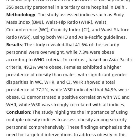
356 security personnel in a tertiary care hospital in Delhi.
Methodology
. The study assessed indices such as Body
Mass Index (BMI), Waist-Hip Ratio (WHR), Waist
Circumference (WC), Conicity Index (CI), and Waist Stature
Ratio (WSR), using both WHO and Asia-Pacific guidelines.
Results
: The study revealed that 41.6% of the security
personnel were overweight, while 7.3% were obese
according to WHO criteria. In contrast, based on Asia-Pacific
criteria, 49.2% were obese. Females exhibited a higher
prevalence of obesity than males, with significant gender
disparities in WC, WHR, and CI. WHR showed a total
prevalence of 77.2%, while WSR indicated that 64.9% were
obese. CI demonstrated a positive correlation with WC and
WHR, while WSR was strongly correlated with all indices.
Conclusion
: The study highlights the importance of using
multiple obesity indices to assess obesity among security
personnel comprehensively. These findings emphasise the
need for targeted interventions to address obesity in this