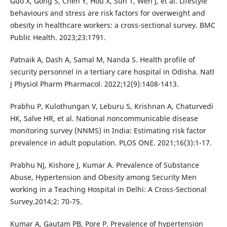
Guo X, Gong S, Chen Y, Hou X, Sun T, Wen J, et al. Lifestyle
behaviours and stress are risk factors for overweight and
obesity in healthcare workers: a cross-sectional survey. BMC
Public Health. 2023;23:1791.
Patnaik A, Dash A, Samal M, Nanda S. Health profile of
security personnel in a tertiary care hospital in Odisha. Natl
J Physiol Pharm Pharmacol. 2022;12(9):1408-1413.
Prabhu P, Kulothungan V, Leburu S, Krishnan A, Chaturvedi
HK, Salve HR, et al. National noncommunicable disease
monitoring survey (NNMS) in India: Estimating risk factor
prevalence in adult population. PLOS ONE. 2021;16(3):1-17.
Prabhu NJ, Kishore J, Kumar A. Prevalence of Substance
Abuse, Hypertension and Obesity among Security Men
working in a Teaching Hospital in Delhi: A Cross-Sectional
Survey.2014;2: 70-75.
Kumar A, Gautam PB, Pore P. Prevalence of hypertension