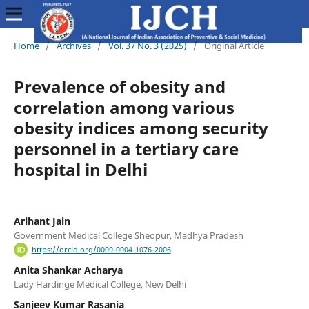
Home
/
Archives
/
Vol. 37 No. 3 (2025)
/
Original Article
Prevalence of obesity and
correlation among various
obesity indices among security
personnel in a tertiary care
hospital in Delhi
Arihant Jain
Government Medical College Sheopur, Madhya Pradesh
https://orcid.org/0009-0004-1076-2006
Anita Shankar Acharya
Lady Hardinge Medical College, New Delhi
Sanjeev Kumar Rasania