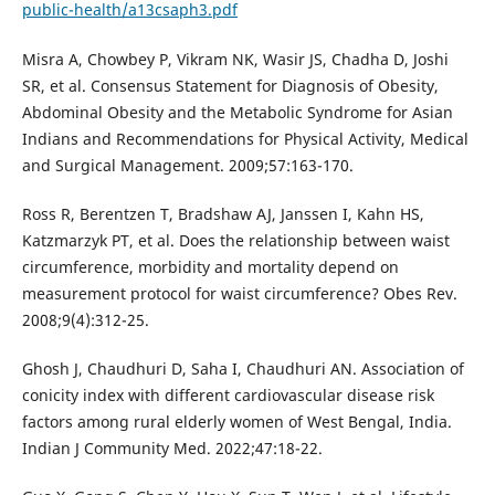
public-health/a13csaph3.pdf
Misra A, Chowbey P, Vikram NK, Wasir JS, Chadha D, Joshi
SR, et al. Consensus Statement for Diagnosis of Obesity,
Abdominal Obesity and the Metabolic Syndrome for Asian
Indians and Recommendations for Physical Activity, Medical
and Surgical Management. 2009;57:163-170.
Ross R, Berentzen T, Bradshaw AJ, Janssen I, Kahn HS,
Katzmarzyk PT, et al. Does the relationship between waist
circumference, morbidity and mortality depend on
measurement protocol for waist circumference? Obes Rev.
2008;9(4):312-25.
Ghosh J, Chaudhuri D, Saha I, Chaudhuri AN. Association of
conicity index with different cardiovascular disease risk
factors among rural elderly women of West Bengal, India.
Indian J Community Med. 2022;47:18-22.