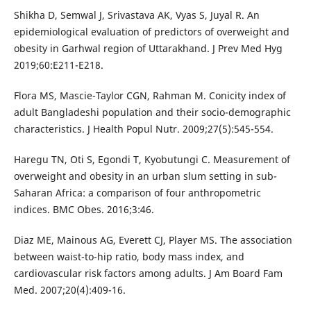
Shikha D, Semwal J, Srivastava AK, Vyas S, Juyal R. An
epidemiological evaluation of predictors of overweight and
obesity in Garhwal region of Uttarakhand. J Prev Med Hyg
2019;60:E211-E218.
Flora MS, Mascie-Taylor CGN, Rahman M. Conicity index of
adult Bangladeshi population and their socio-demographic
characteristics. J Health Popul Nutr. 2009;27(5):545-554.
Haregu TN, Oti S, Egondi T, Kyobutungi C. Measurement of
overweight and obesity in an urban slum setting in sub-
Saharan Africa: a comparison of four anthropometric
indices. BMC Obes. 2016;3:46.
Diaz ME, Mainous AG, Everett CJ, Player MS. The association
between waist-to-hip ratio, body mass index, and
cardiovascular risk factors among adults. J Am Board Fam
Med. 2007;20(4):409-16.