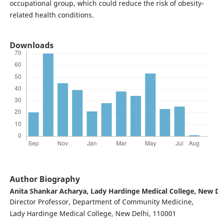
occupational group, which could reduce the risk of obesity-
related health conditions.
Downloads
Author Biography
Anita Shankar Acharya,
Lady Hardinge Medical College, New D
Director Professor, Department of Community Medicine,
Lady Hardinge Medical College, New Delhi, 110001