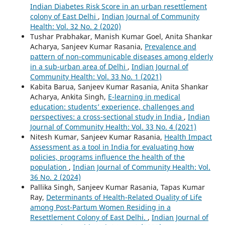
Indian Diabetes Risk Score in an urban resettlement
colony of East Delhi
,
Indian Journal of Community
Health: Vol. 32 No. 2 (2020)
Tushar Prabhakar, Manish Kumar Goel, Anita Shankar
Acharya, Sanjeev Kumar Rasania,
Prevalence and
pattern of non-communicable diseases among elderly
in a sub-urban area of Delhi
,
Indian Journal of
Community Health: Vol. 33 No. 1 (2021)
Kabita Barua, Sanjeev Kumar Rasania, Anita Shankar
Acharya, Ankita Singh,
E-learning in medical
education: students’ experience, challenges and
perspectives: a cross-sectional study in India
,
Indian
Journal of Community Health: Vol. 33 No. 4 (2021)
Nitesh Kumar, Sanjeev Kumar Rasania,
Health Impact
Assessment as a tool in India for evaluating how
policies, programs influence the health of the
population
,
Indian Journal of Community Health: Vol.
36 No. 2 (2024)
Pallika Singh, Sanjeev Kumar Rasania, Tapas Kumar
Ray,
Determinants of Health-Related Quality of Life
among Post-Partum Women Residing in a
Resettlement Colony of East Delhi.
,
Indian Journal of