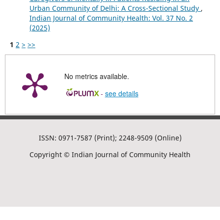
Urban Community of Delhi: A Cross-Sectional Study
,
Indian Journal of Community Health: Vol. 37 No. 2
(2025)
1
2
>
>>
No metrics available.
-
see details
ISSN: 0971-7587 (Print); 2248-9509 (Online)
Copyright © Indian Journal of Community Health