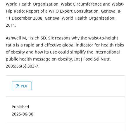
World Health Organization. Waist Circumference and Waist-
Hip Ratio: Report of a WHO Expert Consultation, Geneva, 8-
11 December 2008. Geneva: World Health Organization;
2011.
Ashwell M, Hsieh SD. Six reasons why the waist-to-height
ratio is a rapid and effective global indicator for health risks
of obesity and how its use could simplify the international
public health message on obesity. Int J Food Sci Nutr.
2005;56(5):303-7.
PDF
Published
2025-06-30