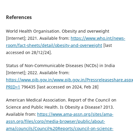
References
World Health Organisation. Obesity and overweight
[Internet]; 2021. Available from:
https://www.who.int/news-
room/fact-sheets/detail/obesity-and-overweight
[last
accessed on 28/12/24].
Status of Non-Communicable Diseases (NCDs) in India
[Internet]; 2022. Available from:
https://www.pib.gov.in/www.pib.gov.in/Pressreleaseshare.asp
PRID=1
796435 [last accessed on 2024, Feb 28]
American Medical Association. Report of the Council on
Science and Public Health. Is Obesity a Disease? 2013.
Available from:
https://www.ama-assn.org/sites/ama-
assn.org/files/corp/media-browser/public/about-
ama/councils/Council%20Reports/council-on-science-