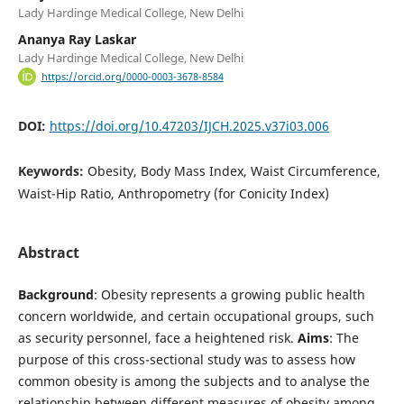
Lady Hardinge Medical College, New Delhi
Ananya Ray Laskar
Lady Hardinge Medical College, New Delhi
https://orcid.org/0000-0003-3678-8584
DOI:
https://doi.org/10.47203/IJCH.2025.v37i03.006
Keywords:
Obesity, Body Mass Index, Waist Circumference,
Waist-Hip Ratio, Anthropometry (for Conicity Index)
Abstract
Background
: Obesity represents a growing public health
concern worldwide, and certain occupational groups, such
as security personnel, face a heightened risk.
Aims
: The
purpose of this cross-sectional study was to assess how
common obesity is among the subjects and to analyse the
relationship between different measures of obesity among