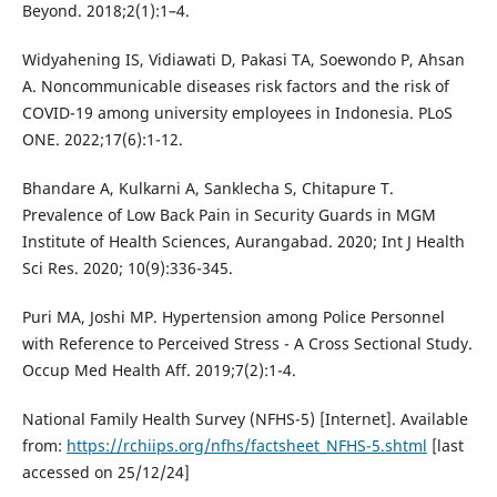
Beyond. 2018;2(1):1–4.
Widyahening IS, Vidiawati D, Pakasi TA, Soewondo P, Ahsan
A. Noncommunicable diseases risk factors and the risk of
COVID-19 among university employees in Indonesia. PLoS
ONE. 2022;17(6):1-12.
Bhandare A, Kulkarni A, Sanklecha S, Chitapure T.
Prevalence of Low Back Pain in Security Guards in MGM
Institute of Health Sciences, Aurangabad. 2020; Int J Health
Sci Res. 2020; 10(9):336-345.
Puri MA, Joshi MP. Hypertension among Police Personnel
with Reference to Perceived Stress - A Cross Sectional Study.
Occup Med Health Aff. 2019;7(2):1-4.
National Family Health Survey (NFHS-5) [Internet]. Available
from:
https://rchiips.org/nfhs/factsheet_NFHS-5.shtml
[last
accessed on 25/12/24]