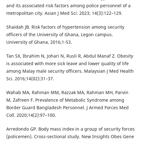
and its associated risk factors among police personnel of a
metropolitan city. Asian J Med Sci. 2023; 14(3):122–129.
Shaidah JB. Risk factors of hypertension among security
officers of the University of Ghana, Legon campus.
University of Ghana, 2016;1-53.
Tan SX, Ibrahim N, Johari N, Rusli R, Abdul Manaf Z. Obesity
is associated with more sick leave and lower quality of life
among Malay male security officers. Malaysian J Med Health
Sci. 2016;14(02):31–37.
Wahab MA, Rahman MM, Razzak MA, Rahman MH, Parvin
M, Zafreen F. Prevalence of Metabolic Syndrome among
Border Guard Bangladesh Personnel. J Armed Forces Med
Coll. 2020;14(2):97–100.
Arredondo GP. Body mass index in a group of security forces
(policemen). Cross-sectional study. New Insights Obes Gene