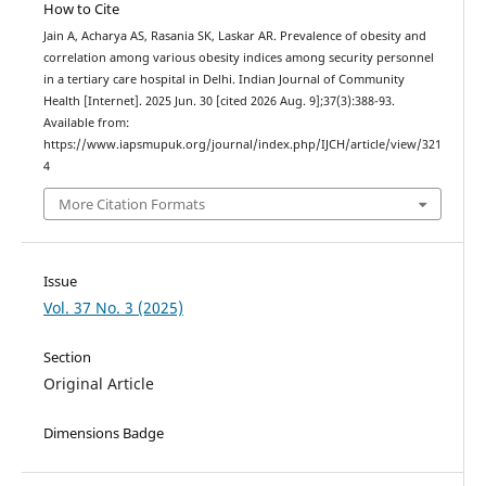
How to Cite
Jain A, Acharya AS, Rasania SK, Laskar AR. Prevalence of obesity and
correlation among various obesity indices among security personnel
in a tertiary care hospital in Delhi. Indian Journal of Community
Health [Internet]. 2025 Jun. 30 [cited 2026 Aug. 9];37(3):388-93.
Available from:
https://www.iapsmupuk.org/journal/index.php/IJCH/article/view/321
4
More Citation Formats
Issue
Vol. 37 No. 3 (2025)
Section
Original Article
Dimensions Badge