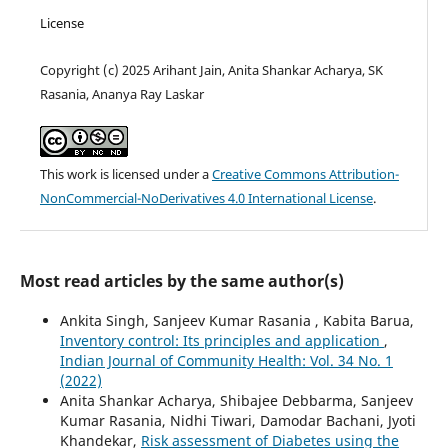
License
Copyright (c) 2025 Arihant Jain, Anita Shankar Acharya, SK
Rasania, Ananya Ray Laskar
This work is licensed under a
Creative Commons Attribution-
NonCommercial-NoDerivatives 4.0 International License
.
Most read articles by the same author(s)
Ankita Singh, Sanjeev Kumar Rasania , Kabita Barua,
Inventory control: Its principles and application
,
Indian Journal of Community Health: Vol. 34 No. 1
(2022)
Anita Shankar Acharya, Shibajee Debbarma, Sanjeev
Kumar Rasania, Nidhi Tiwari, Damodar Bachani, Jyoti
Khandekar,
Risk assessment of Diabetes using the