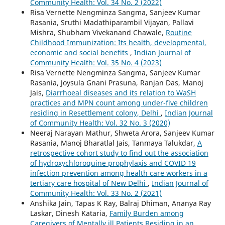
Community Health: Vol. 34 No. 2 (2022)
Risa Vernette Nengminza Sangma, Sanjeev Kumar
Rasania, Sruthi Madathiparambil Vijayan, Pallavi
Mishra, Shubham Vivekanand Chawale,
Routine
Childhood Immunization: Its health, developmental,
economic and social benefits
,
Indian Journal of
Community Health: Vol. 35 No. 4 (2023)
Risa Vernette Nengminza Sangma, Sanjeev Kumar
Rasania, Joysula Gnani Prasuna, Ranjan Das, Manoj
Jais,
Diarrhoeal diseases and its relation to WaSH
practices and MPN count among under-five children
residing in Resettlement colony, Delhi
,
Indian Journal
of Community Health: Vol. 32 No. 3 (2020)
Neeraj Narayan Mathur, Shweta Arora, Sanjeev Kumar
Rasania, Manoj Bharatlal Jais, Tanmaya Talukdar,
A
retrospective cohort study to find out the association
of hydroxychloroquine prophylaxis and COVID 19
infection prevention among health care workers in a
tertiary care hospital of New Delhi
,
Indian Journal of
Community Health: Vol. 33 No. 2 (2021)
Anshika Jain, Tapas K Ray, Balraj Dhiman, Ananya Ray
Laskar, Dinesh Kataria,
Family Burden among
Caregivers of Mentally ill Patients Residing in an