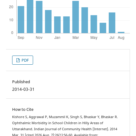
PDF
Published
2014-03-31
How to Cite
Kishore S, Aggrawal P, Muzammil K, Singh S, Bhaskar Y, Bhaskar R.
Ophthalmic Morbidity in School Children in Hilly Areas of
Uttarakhand. Indian Journal of Community Health [Internet]. 2014
Mar. 31 [cited 2026 Aug. 7];26(1):56-60. Available from: