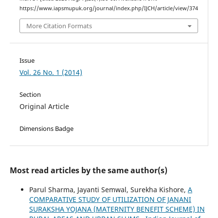
https://www.iapsmupuk.org/journal/index.php/IJCH/article/view/374
More Citation Formats
Issue
Vol. 26 No. 1 (2014)
Section
Original Article
Dimensions Badge
Most read articles by the same author(s)
Parul Sharma, Jayanti Semwal, Surekha Kishore,
A
COMPARATIVE STUDY OF UTILIZATION OF JANANI
SURAKSHA YOJANA (MATERNITY BENEFIT SCHEME) IN