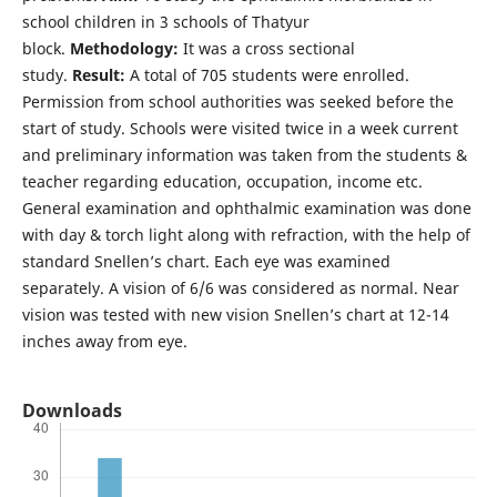
school children in 3 schools of Thatyur
block.
Methodology:
It was a cross sectional
study.
Result:
A total of 705 students were enrolled.
Permission from school authorities was seeked before the
start of study. Schools were visited twice in a week current
and preliminary information was taken from the students &
teacher regarding education, occupation, income etc.
General examination and ophthalmic examination was done
with day & torch light along with refraction, with the help of
standard Snellen’s chart. Each eye was examined
separately. A vision of 6/6 was considered as normal. Near
vision was tested with new vision Snellen’s chart at 12-14
inches away from eye.
Downloads