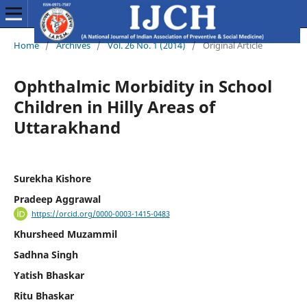
Home
/
Archives
/
Vol. 26 No. 1 (2014)
/
Original Article
Ophthalmic Morbidity in School
Children in Hilly Areas of
Uttarakhand
Surekha Kishore
Pradeep Aggrawal
https://orcid.org/0000-0003-1415-0483
Khursheed Muzammil
Sadhna Singh
Yatish Bhaskar
Ritu Bhaskar