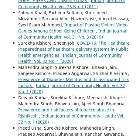
RURAL AREAS AND URBAN SLUMS
,
Indian Journal of
Community Health: Vol. 23 No. 1 (2011)
Salman Khalil, Farheen Sultana, Khursheed
Muzammil, Farzana Alim, Nazim Nasir, Atiq ul Hassan,
Syed Esam Mahmood,
Impact of Playing Violent Video
Games Among School Going Children
,
Indian Journal
of Community Health: Vol. 31 No. 3 (2019)
Surekha Kishore, Sheen Job,
COVID-19: The Healthcare
Preparedness of healthcare delivery systems in Public
Health emergencies
,
Indian Journal of Community
Health: Vol. 32 No. 1 (2020)
Mahendra Singh, Surekha Kishore , Bhavan Jain,
Sanjeev Kishore, Pradeep Aggarwal, Shikhar K Verma ,
Prevalence of Diabetes Mellitus and its associated risk
factors
,
Indian Journal of Community Health: Vol. 32
No. 1 (2020)
Deeapk Kumar, Surekha Kishore, Meenakshi Khapre,
Mahendra Singh, Bhavna Jain, Ajeet Singh Bhadoria,
Prevalence and risk factors of tobacco abuse in
Rishikesh
,
Indian Journal of Community Health: Vol.
32 No. 1 (2020)
Preeti Usha, Surekha Kishore, Mahendra Singh,
Pradeep Aggarwal, Bhavna Jain, Kanchan Gawande,