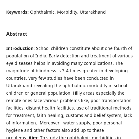
Keywords:
Ophthalmic, Morbidity, Uttarakhand
Abstract
Introduction
: School children constitute about one fourth of
population of India. Early detection and treatment of various
eye diseases helps in avoiding many complications. The
magnitude of blindness is 3-4 times greater in developing
countries. Very few studies have been conducted in
Uttarakhand revealing the ophthalmic morbidity in school
children or general population. Hilly areas especially the
remote ones face various problems like, poor transportation
facilities, distant health facilities, use of traditional methods
for treatment, faith healing, customs and belief system, lack
of information. Moreover water supply, poor personal
hygiene and other factors also add up to these
problems.
Aim:
To study the ophthalmic morbidities in