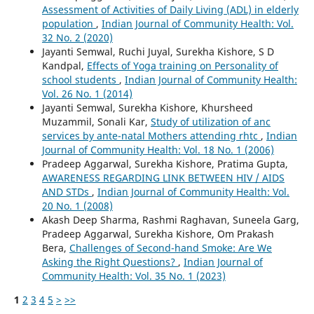
Assessment of Activities of Daily Living (ADL) in elderly
population
,
Indian Journal of Community Health: Vol.
32 No. 2 (2020)
Jayanti Semwal, Ruchi Juyal, Surekha Kishore, S D
Kandpal,
Effects of Yoga training on Personality of
school students
,
Indian Journal of Community Health:
Vol. 26 No. 1 (2014)
Jayanti Semwal, Surekha Kishore, Khursheed
Muzammil, Sonali Kar,
Study of utilization of anc
services by ante-natal Mothers attending rhtc
,
Indian
Journal of Community Health: Vol. 18 No. 1 (2006)
Pradeep Aggarwal, Surekha Kishore, Pratima Gupta,
AWARENESS REGARDING LINK BETWEEN HIV / AIDS
AND STDs
,
Indian Journal of Community Health: Vol.
20 No. 1 (2008)
Akash Deep Sharma, Rashmi Raghavan, Suneela Garg,
Pradeep Aggarwal, Surekha Kishore, Om Prakash
Bera,
Challenges of Second-hand Smoke: Are We
Asking the Right Questions?
,
Indian Journal of
Community Health: Vol. 35 No. 1 (2023)
1
2
3
4
5
>
>>