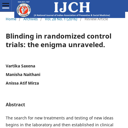
Home
/
Archives
/
Vol. 28 No. 1 (2016)
/
Review Article
Blinding in randomized control
trials: the enigma unraveled.
Vartika Saxena
Manisha Naithani
Anissa Atif Mirza
Abstract
The search for new treatments and testing of new ideas
begins in the laboratory and then established in clinical