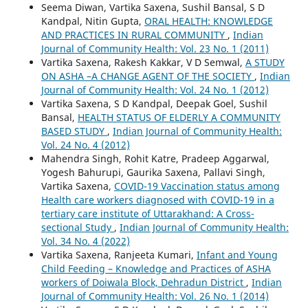
Seema Diwan, Vartika Saxena, Sushil Bansal, S D
Kandpal, Nitin Gupta,
ORAL HEALTH: KNOWLEDGE
AND PRACTICES IN RURAL COMMUNITY
,
Indian
Journal of Community Health: Vol. 23 No. 1 (2011)
Vartika Saxena, Rakesh Kakkar, V D Semwal,
A STUDY
ON ASHA –A CHANGE AGENT OF THE SOCIETY
,
Indian
Journal of Community Health: Vol. 24 No. 1 (2012)
Vartika Saxena, S D Kandpal, Deepak Goel, Sushil
Bansal,
HEALTH STATUS OF ELDERLY A COMMUNITY
BASED STUDY
,
Indian Journal of Community Health:
Vol. 24 No. 4 (2012)
Mahendra Singh, Rohit Katre, Pradeep Aggarwal,
Yogesh Bahurupi, Gaurika Saxena, Pallavi Singh,
Vartika Saxena,
COVID-19 Vaccination status among
Health care workers diagnosed with COVID-19 in a
tertiary care institute of Uttarakhand: A Cross-
sectional Study
,
Indian Journal of Community Health:
Vol. 34 No. 4 (2022)
Vartika Saxena, Ranjeeta Kumari,
Infant and Young
Child Feeding – Knowledge and Practices of ASHA
workers of Doiwala Block, Dehradun District
,
Indian
Journal of Community Health: Vol. 26 No. 1 (2014)