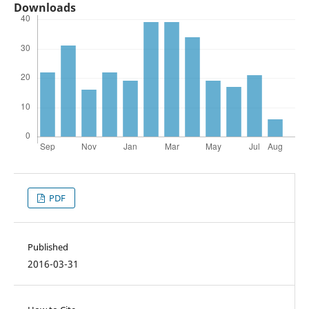
Downloads
PDF
Published
2016-03-31