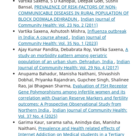
Vartika Saxena, S D Kandpal, Deepak Goel, Sushil
Bansal,
PREVALENCE OF RISK-FACTORS OF NON-
COMMUNICABLE DISEASES IN RURAL POPULATION OF
BLOCK DOIWALA DEHRADUN
,
Indian Journal of
Community Health: Vol. 23 No. 2 (2011)
Vartika Saxena, Ashutosh Mishra,
Influenza outbreak
in India: A course ahead
,
Indian Journal of
Community Health: Vol. 35 No. 1 (2023)
Ajay Kumar Pandita, Debabrata Roy, Vartika Saxena,
A
study on morbidity pattern among geriatric
population of an urban slum, Dehradun, India
,
Indian
Journal of Community Health: Vol. 29 No. 4 (2017)
Anupama Bahadur, Manisha Naithani, Shivashish
Dobhal, Priyanka Rajandran, Gupchee Singh, Shalinee
Rao, Jai Bhagwan Sharma,
Evaluation of FSH Receptor
Gene Polymorphisms among infertile women and its
correlation with Ovarian Reserve Markers and fertility
outcomes: A Prospective Observational Study from
Northern India
,
Indian Journal of Community Health:
Vol. 37 No. 4 (2025)
Garima Kaur, sarama saha, Anindya das, Manisha
Naithani,
Prevalence and Health related effects of
Internet Addiction on Medical students in a Tertiary