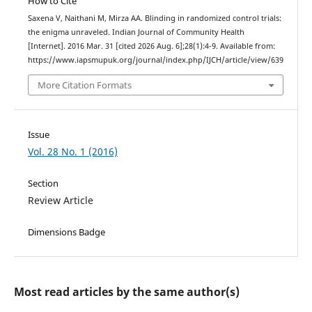
How to Cite
Saxena V, Naithani M, Mirza AA. Blinding in randomized control trials:
the enigma unraveled. Indian Journal of Community Health
[Internet]. 2016 Mar. 31 [cited 2026 Aug. 6];28(1):4-9. Available from:
https://www.iapsmupuk.org/journal/index.php/IJCH/article/view/639
More Citation Formats
Issue
Vol. 28 No. 1 (2016)
Section
Review Article
Dimensions Badge
Most read articles by the same author(s)