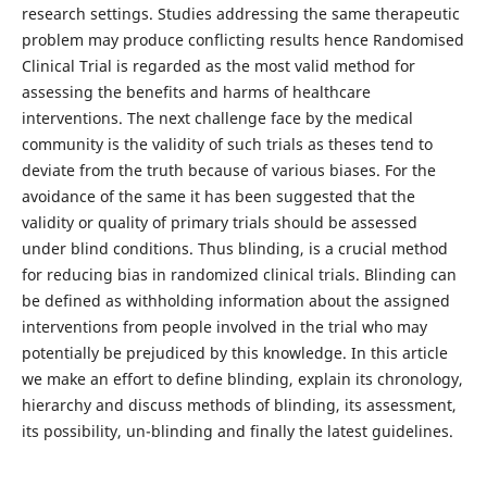
research settings. Studies addressing the same therapeutic
problem may produce conflicting results hence Randomised
Clinical Trial is regarded as the most valid method for
assessing the benefits and harms of healthcare
interventions. The next challenge face by the medical
community is the validity of such trials as theses tend to
deviate from the truth because of various biases. For the
avoidance of the same it has been suggested that the
validity or quality of primary trials should be assessed
under blind conditions. Thus blinding, is a crucial method
for reducing bias in randomized clinical trials. Blinding can
be defined as withholding information about the assigned
interventions from people involved in the trial who may
potentially be prejudiced by this knowledge. In this article
we make an effort to define blinding, explain its chronology,
hierarchy and discuss methods of blinding, its assessment,
its possibility, un-blinding and finally the latest guidelines.